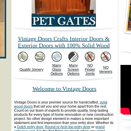
Vintage Doors Crafts Interior Doors &
Exterior Doors with 100% Solid Wood
Many
Many
NO
NO
Quality Joinery
Glass
Screen
Finger
Veneers
Options
Options
Joints
Welcome to Vintage Doors
Vintage Doors is your premier source for handcrafted,
solid
wood doors
that set you and your home apart from the rest.
Count on our team of experts to provide quality, long-lasting
products for every type of home renovation or new construction
project. No other design element in makes a more important
statement and first impression than your entry door. Whether its
a
Dutch entry door
,
Round or Arch top entry door
or
grand
entrance unit
, it is the first thing you touch when you come