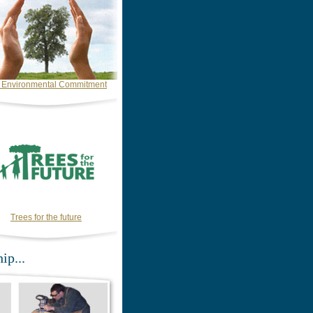
 Environmental Commitment
Trees for the future
ip...