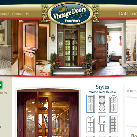
Call To
Doors?
Contact Us
Styles
0 Item
Mouse-over to view
oors
s
Ro