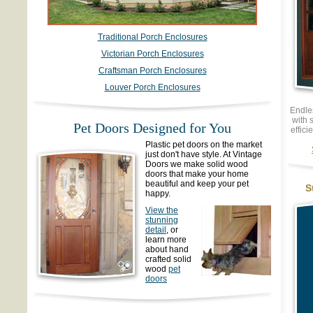
Traditional Porch Enclosures
Victorian Porch Enclosures
Craftsman Porch Enclosures
Louver Porch Enclosures
Endle
with 
Pet Doors Designed for You
effici
Plastic pet doors on the market
just don't have style. At Vintage
Doors we make solid wood
doors that make your home
beautiful and keep your pet
S
happy.
View the
stunning
detail
, or
learn more
about hand
crafted solid
wood
pet
doors