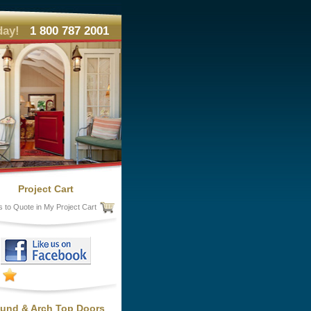
day!
1 800 787 2001
Project Cart
s to Quote in My Project Cart
und & Arch Top Doors