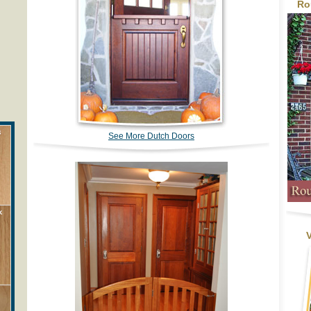
Ro
See More Dutch Doors