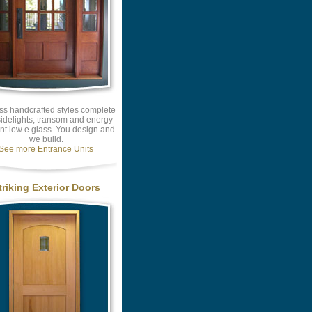
ss handcrafted styles complete
sidelights, transom and energy
ent low e glass. You design and
we build.
See more Entrance Units
triking Exterior Doors