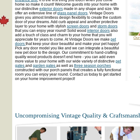
home so make it count! Welcome guests into your home with
our distinctive
exterior doors
made in any shape and size. We
offer an extensive line of
glass panel doors
. Vintage Doors
gives you almost limitless design flexibility to create the custom
door of your dreams. Add curb appeal and another protective
layer to your home with stylish
screen doors
and
storm doors
that you can enjoy year round! Solid wood
interior doors
also
add a touch of class and charm to your home that you will
Our
appreciate for years to come. At Vintage Doors we make
pet
doors
that keep your door beautiful and make your pet happy!
Pick any door model you like and we can integrate a beautiful
new pet door to the design. Our commitment to hand-crafting
quality wood products doesn't end here - you can add even
more value to your home with our wide variety of distinctive
pet
gates
and
garden gates
as well as
three season porches
constructed with our porch panels that creates a fully functional
room you can enjoy year round. Contact us today to get started
on your home improvement project!
Uncompromising Vintage Quality & Craftsmansh