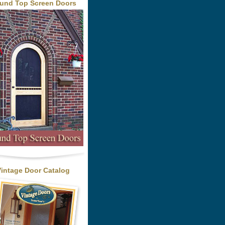
und Top Screen Doors
Vintage Door Catalog