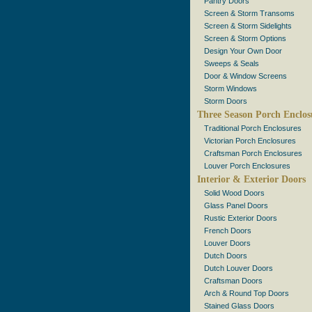
Pantry Doors
Screen & Storm Transoms
Screen & Storm Sidelights
Screen & Storm Options
Design Your Own Door
Sweeps & Seals
Door & Window Screens
Storm Windows
Storm Doors
Three Season Porch Enclos
Traditional Porch Enclosures
Victorian Porch Enclosures
Craftsman Porch Enclosures
Louver Porch Enclosures
Interior & Exterior Doors
Solid Wood Doors
Glass Panel Doors
Rustic Exterior Doors
French Doors
Louver Doors
Dutch Doors
Dutch Louver Doors
Craftsman Doors
Arch & Round Top Doors
Stained Glass Doors