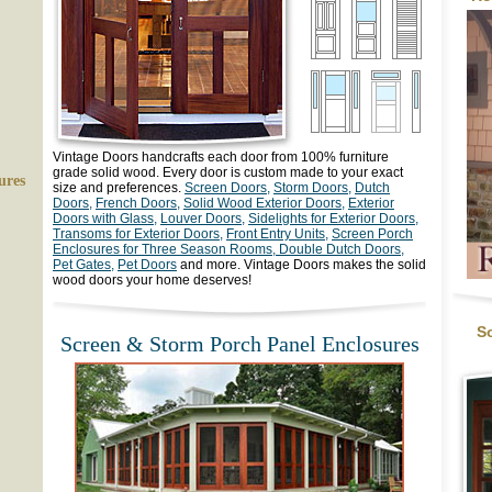
Vintage Doors
handcrafts each door from 100% furniture
grade solid wood. Every door is custom made to your exact
ures
size and preferences.
Screen Doors,
Storm Doors,
Dutch
Doors,
French Doors,
Solid Wood Exterior Doors,
Exterior
Doors with Glass,
Louver Doors,
Sidelights for Exterior Doors,
Transoms for Exterior Doors,
Front Entry Units,
Screen Porch
Enclosures for Three Season Rooms,
Double Dutch Doors,
Pet Gates,
Pet Doors
and more. Vintage Doors makes the solid
wood doors your home deserves!
S
Screen & Storm Porch Panel Enclosures