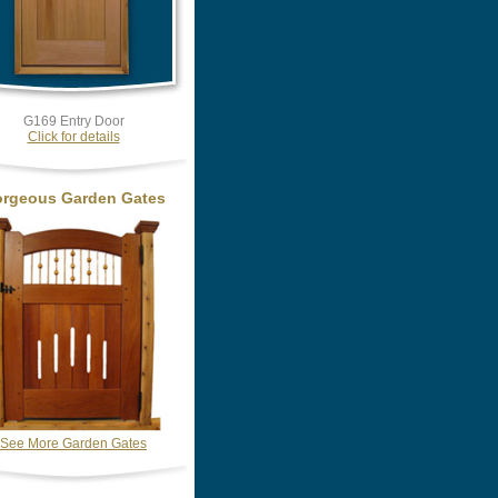
G169 Entry Door
Click for details
rgeous Garden Gates
See More Garden Gates