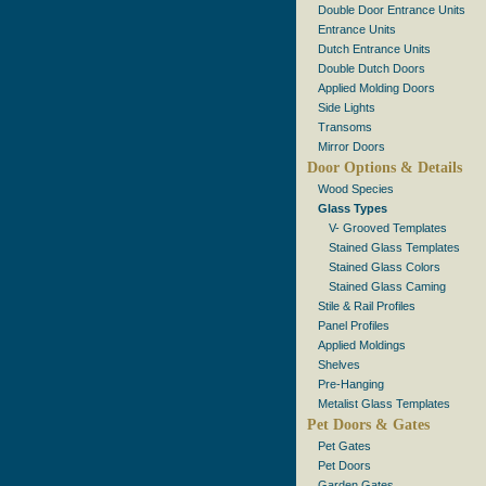
Double Door Entrance Units
Entrance Units
Dutch Entrance Units
Double Dutch Doors
Applied Molding Doors
Side Lights
Transoms
Mirror Doors
Door Options & Details
Wood Species
Glass Types
V- Grooved Templates
Stained Glass Templates
Stained Glass Colors
Stained Glass Caming
Stile & Rail Profiles
Panel Profiles
Applied Moldings
Shelves
Pre-Hanging
Metalist Glass Templates
Pet Doors & Gates
Pet Gates
Pet Doors
Garden Gates