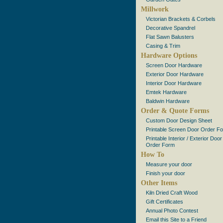
Millwork
Victorian Brackets & Corbels
Decorative Spandrel
Flat Sawn Balusters
Casing & Trim
Hardware Options
Screen Door Hardware
Exterior Door Hardware
Interior Door Hardware
Emtek Hardware
Baldwin Hardware
Order & Quote Forms
Custom Door Design Sheet
Printable Screen Door Order F
Printable Interior / Exterior Door
Order Form
How To
Measure your door
Finish your door
Other Items
Kiln Dried Craft Wood
Gift Certificates
Annual Photo Contest
Email this Site to a Friend