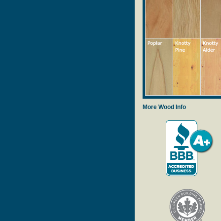
More Wood Info