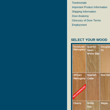
Testimonials
Important Product Information
Shipping Information
Door Anatomy
Glossary of Door Terms
Employment
SELECT YOUR WOOD