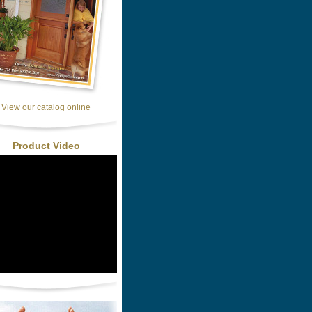
View our catalog online
Product Video