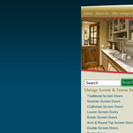
Home
About Us
Why Vintage 
Vintage Screen & Storm D
Traditional Screen Doors
Victorian Screen Doors
Craftsman Screen Doors
Louver Screen Doors
Rustic Screen Doors
Arch & Round Top Screen Door
Double Screen Doors