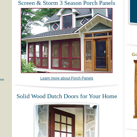
Screen & Storm 3 Season Porch Panels
Go
Learn more about Porch Panels
orm
Solid Wood Dutch Doors for Your Home