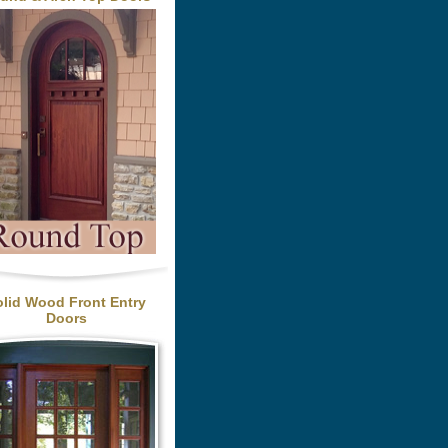
olid Wood Front Entry
Doors