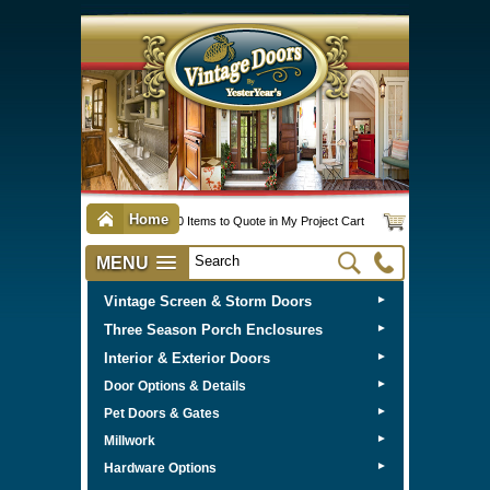
Home
0 Items to Quote in My Project Cart
MENU
Vintage Screen & Storm Doors
►
Three Season Porch Enclosures
►
Interior & Exterior Doors
►
►
Door Options & Details
►
Pet Doors & Gates
►
Millwork
►
Hardware Options