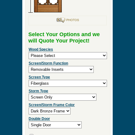
Select Your Options and we
will Quote Your Project!
Wood Species
Screen/Storm Function
Screen Type
Storm Type
Screen/Storm Frame Color
Double Door