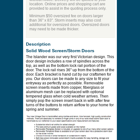
location. Online prices and shopping cart are
provided to assist in the quoting process only.
Minimum $50 oversized fee on doors larger
than 36" x 83". Storm inserts may also cost
additional for oversized doors. Oversized doors
may need to be made thicker.
Description
Solid Wood Screen/Storm Doors
The Islander was our very first Victorian design. This
door design includes a row of spindles across the
top, as well as the bottom lock rail portion of the
door. The lock rail rises 36" up from the bottom of the
door. Each bracket is hand cut by our craftsmen for
you. Our doors can be made to any size to fit your
entryway as perfectly as possible. Removable
screen inserts made from copper, fiberglass or
aluminum mesh can be replaced with optional
tempered glass when cold weather arrives. Then
simply pop the screen insert back in with after few
turns of the buttons to return airflow to your home for
spring and summer.