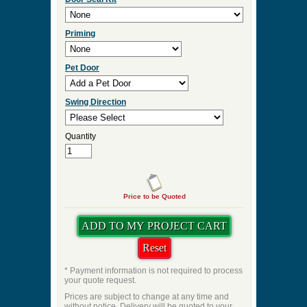
Priming
Pet Door
Swing Direction
Quantity
Price to be Quoted
* Payment information is not required to process
your quote request.
Prices are subject to change at any time and
without notice. Delivery will be quoted to your