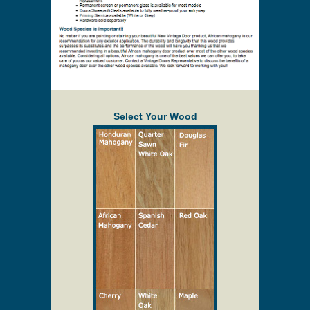
Select Your Wood