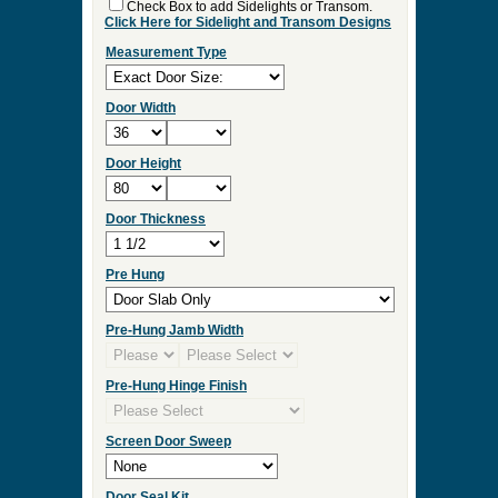
Check Box to add Sidelights or Transom.
Click Here for Sidelight and Transom Designs
Measurement Type
Door Width
Door Height
Door Thickness
Pre Hung
Pre-Hung Jamb Width
Pre-Hung Hinge Finish
Screen Door Sweep
Door Seal Kit