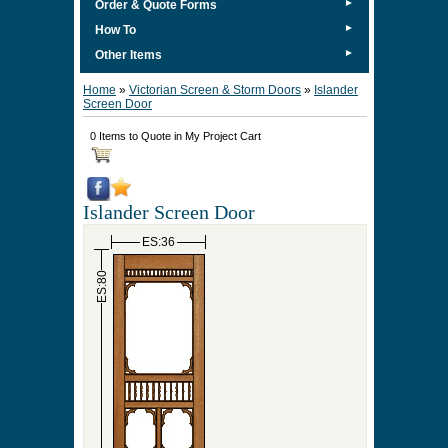
►
Order & Quote Forms
►
How To
►
Other Items
Home
»
Victorian Screen & Storm Doors
»
Islander
Screen Door
0 Items to Quote in My Project Cart
Islander Screen Door
ES:36
ES:80