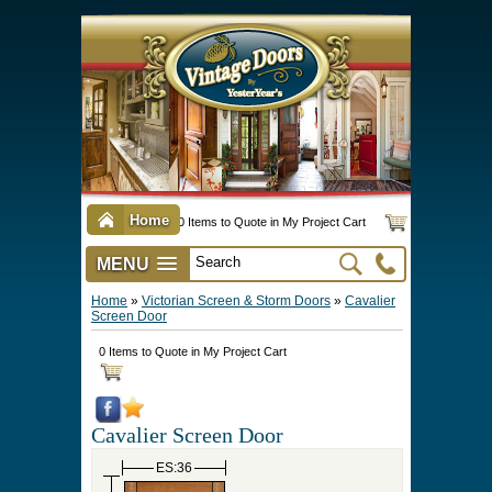
Home
0 Items to Quote in My Project Cart
MENU
Vintage Screen & Storm Doors
►
Three Season Porch Enclosures
►
Interior & Exterior Doors
►
►
Door Options & Details
►
Pet Doors & Gates
►
Millwork
►
Hardware Options