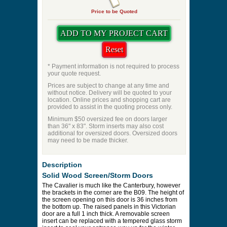
Priming
Pet Door
Swing Direction
Quantity
Price to be Quoted
* Payment information is not required to process
your quote request.
Prices are subject to change at any time and
without notice. Delivery will be quoted to your