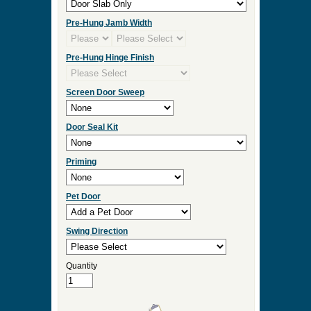
Check Box to add Sidelights or Transom.
Click Here for Sidelight and Transom Designs
Measurement Type
Door Width
Door Height
Door Thickness
Pre Hung
Pre-Hung Jamb Width
Pre-Hung Hinge Finish
Screen Door Sweep
Door Seal Kit