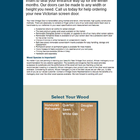
location. Online prices and shopping cart are
provided to assist in the quoting process only.
Minimum $50 oversized fee on doors larger
than 36" x 83". Storm inserts may also cost
additional for oversized doors. Oversized doors
may need to be made thicker.
Description
Solid Wood Screen/Storm Doors
The Cavalier is much like the Canterbury, however
the brackets in the corner are the B09. The height of
the screen opening on this door is 36 inches from
the bottom up. The raised panels in this Victorian
door are a full 1 inch thick. A removable screen
insert can be replaced with a tempered glass storm
insert to seal your entrance way up for the winter
months. Our doors can be made to any width or
height you need. Call us today for help ordering
your new Victorian screen door.