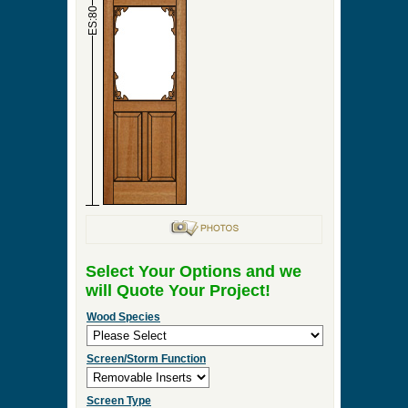
►
Order & Quote Forms
►
How To
►
Other Items
Home
»
Victorian Screen & Storm Doors
»
Cavalier
Screen Door
0 Items to Quote in My Project Cart
Cavalier Screen Door
ES:36
ES:80