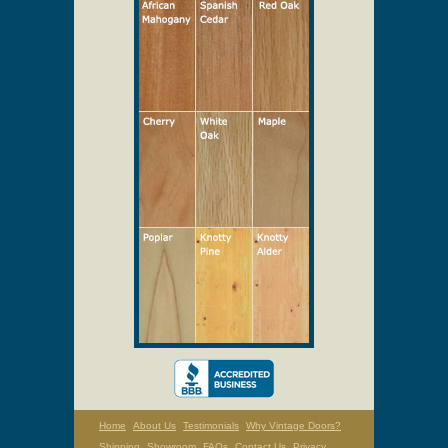
Select Your Wood