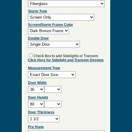
Select Your Options and we
will Quote Your Project!
Wood Species
Screen/Storm Function
Screen Type
Storm Type
Screen/Storm Frame Color
Double Door