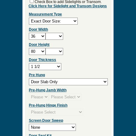
Check Box to add Sidelights or Transom.
Click Here for Sidelight and Transom Designs
Measurement Type
Door Width
Door Height
Door Thickness
Pre Hung
Pre-Hung Jamb Width
Pre-Hung Hinge Finish
Screen Door Sweep
Door Seal Kit