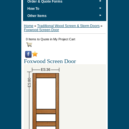
►
Order & Quote Forms
►
How To
►
Other Items
Home
»
Traditional Wood Screen & Storm Doors
»
Foxwood Screen Door
0 Items to Quote in My Project Cart
Foxwood Screen Door
ES:36
ES:80