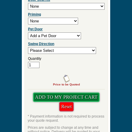
Priming
Pet Door
Swing Direction
Quantity
Price to be Quoted
* Payment information is not required to process
your quote request.
Prices are subject to change at any time and
without notice. Delivery will be quoted to your