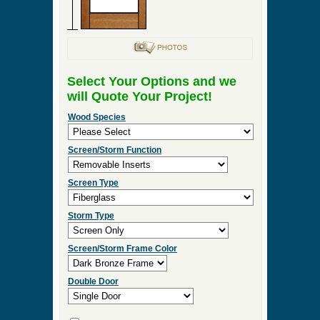
Select Your Options and we
will Quote Your Project!
Wood Species
Screen/Storm Function
Screen Type
Storm Type
Screen/Storm Frame Color
Double Door