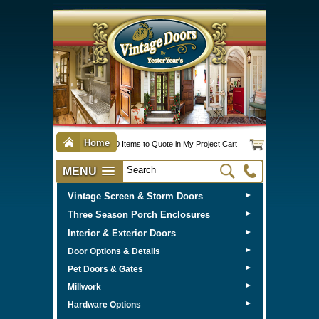
Home
0 Items to Quote in My Project Cart
MENU
Vintage Screen & Storm Doors
►
Three Season Porch Enclosures
►
Interior & Exterior Doors
►
►
Door Options & Details
►
Pet Doors & Gates
►
Millwork
►
Hardware Options