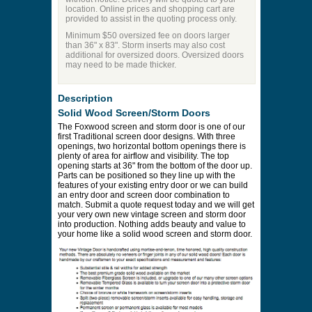
location. Online prices and shopping cart are
provided to assist in the quoting process only.
Minimum $50 oversized fee on doors larger
than 36" x 83". Storm inserts may also cost
additional for oversized doors. Oversized doors
may need to be made thicker.
Description
Solid Wood Screen/Storm Doors
The Foxwood screen and storm door is one of our
first Traditional screen door designs. With three
openings, two horizontal bottom openings there is
plenty of area for airflow and visibility. The top
opening starts at 36" from the bottom of the door up.
Parts can be positioned so they line up with the
features of your existing entry door or we can build
an entry door and screen door combination to
match. Submit a quote request today and we will get
your very own new vintage screen and storm door
into production. Nothing adds beauty and value to
your home like a solid wood screen and storm door.