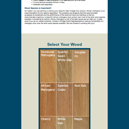
Select Your Wood