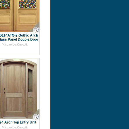
G114ATG-2 Gothic Arch
lass Panel Double Door
Price to be Quoted
4 Arch Top Entry Unit
Price to be Quoted