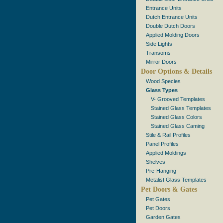
Entrance Units
Dutch Entrance Units
Double Dutch Doors
Applied Molding Doors
Side Lights
Transoms
Mirror Doors
Door Options & Details
Wood Species
Glass Types
V- Grooved Templates
Stained Glass Templates
Stained Glass Colors
Stained Glass Caming
Stile & Rail Profiles
Panel Profiles
Applied Moldings
Shelves
Pre-Hanging
Metalist Glass Templates
Pet Doors & Gates
Pet Gates
Pet Doors
Garden Gates