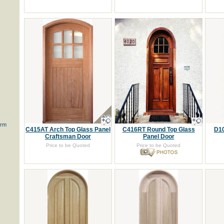
orm
C415AT Arch Top Glass Panel
C416RT Round Top Glass
D10
Craftsman Door
Panel Door
Price to be Quoted
Price to be Quoted