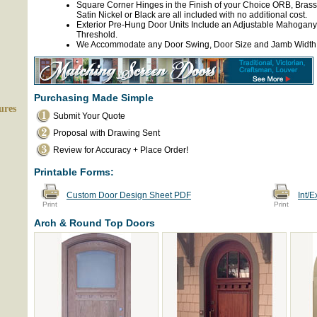
Square Corner Hinges in the Finish of your Choice ORB, Brass
Satin Nickel or Black are all included with no additional cost.
Exterior Pre-Hung Door Units Include an Adjustable Mahogany
Threshold.
We Accommodate any Door Swing, Door Size and Jamb Width
Purchasing Made Simple
ures
Submit Your Quote
Proposal with Drawing Sent
Review for Accuracy + Place Order!
Printable Forms:
Custom Door Design Sheet PDF
Int/
Print
Print
Arch & Round Top Doors