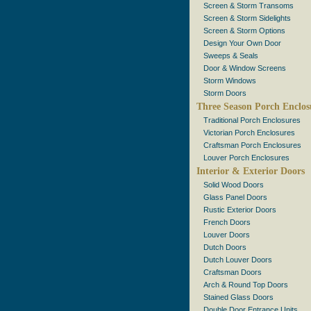
Screen & Storm Transoms
Screen & Storm Sidelights
Screen & Storm Options
Design Your Own Door
Sweeps & Seals
Door & Window Screens
Storm Windows
Storm Doors
Three Season Porch Enclos
Traditional Porch Enclosures
Victorian Porch Enclosures
Craftsman Porch Enclosures
Louver Porch Enclosures
Interior & Exterior Doors
Solid Wood Doors
Glass Panel Doors
Rustic Exterior Doors
French Doors
Louver Doors
Dutch Doors
Dutch Louver Doors
Craftsman Doors
Arch & Round Top Doors
Stained Glass Doors
Double Door Entrance Units