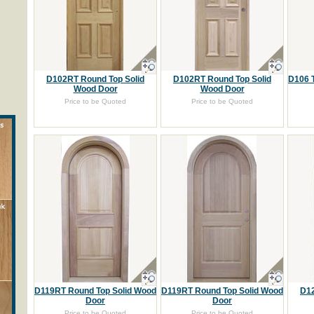
D102RT Round Top Solid
D102RT Round Top Solid
D106 
Wood Door
Wood Door
Price to be Quoted
Price to be Quoted
D119RT Round Top Solid Wood
D119RT Round Top Solid Wood
D12
Door
Door
Price to be Quoted
Price to be Quoted