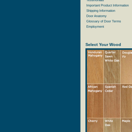
Testimonials
Important Product Information
Shipping Information
Door Anatomy
Glossary of Door Terms
Employment
Select Your Wood