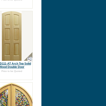
D111-AT Arch Top Solid
Wood Double Door
Price to be Quoted