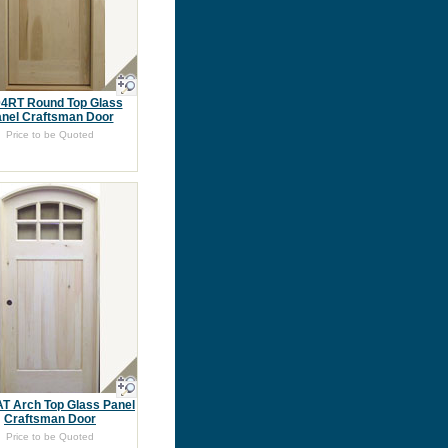
4RT Round Top Glass
nel Craftsman Door
Price to be Quoted
T Arch Top Glass Panel
Craftsman Door
Price to be Quoted