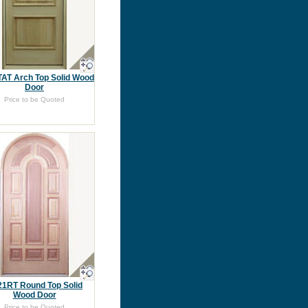
TAT Arch Top Solid Wood
Door
Price to be Quoted
1RT Round Top Solid
Wood Door
Price to be Quoted