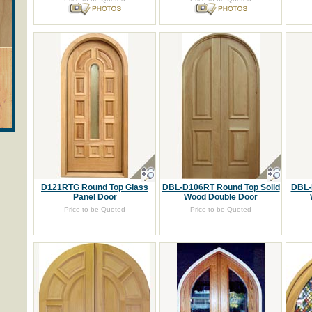
D121RTG Round Top Glass
DBL-D106RT Round Top Solid
DBL-
Panel Door
Wood Double Door
Price to be Quoted
Price to be Quoted