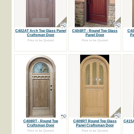
C402AT Arch Top Glass Panel
C404RT - Round Top Glass
C40
Craftsman Door
Panel Door
Pa
Price to be Quoted
Price to be Quoted
C408RT - Round Top
C409RT Round Top Glass
C415A
Craftsman Door
Panel Craftsman Door
Price to be Quoted
Price to be Quoted