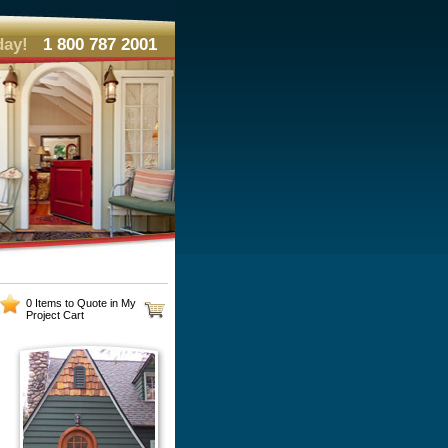
day!
1 800 787 2001
0 Items to Quote in My
Project Cart