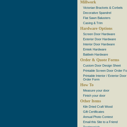
Millwork
Victorian Brackets & Corbels
Decorative Spandrel
Flat Sawn Balusters
Casing & Trim
Hardware Options
Screen Door Hardware
Exterior Door Hardware
Interior Door Hardware
Emtek Hardware
Baldwin Hardware
Order & Quote Forms
Custom Door Design Sheet
Printable Screen Door Order F
Printable Interior / Exterior Door
Order Form
How To
Measure your door
Finish your door
Other Items
Kiln Dried Craft Wood
Gift Certificates
Annual Photo Contest
Email this Site to a Friend