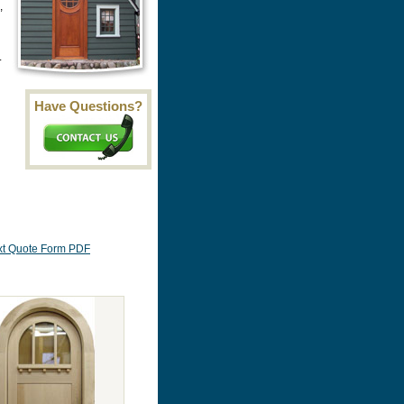
,
.
Have Questions?
Ext Quote Form PDF