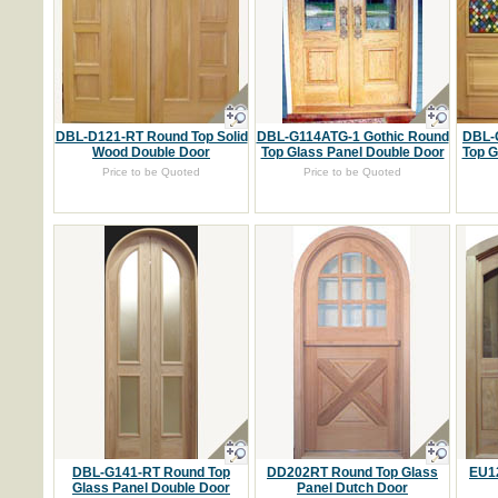
DBL-D121-RT Round Top Solid
DBL-G114ATG-1 Gothic Round
DBL-
Wood Double Door
Top Glass Panel Double Door
Top G
Price to be Quoted
Price to be Quoted
DBL-G141-RT Round Top
DD202RT Round Top Glass
EU12
Glass Panel Double Door
Panel Dutch Door