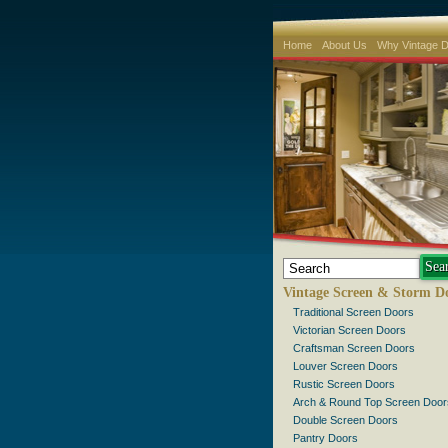
Home
About Us
Why Vintage 
Vintage Screen & Storm D
Traditional Screen Doors
Victorian Screen Doors
Craftsman Screen Doors
Louver Screen Doors
Rustic Screen Doors
Arch & Round Top Screen Door
Double Screen Doors
Pantry Doors