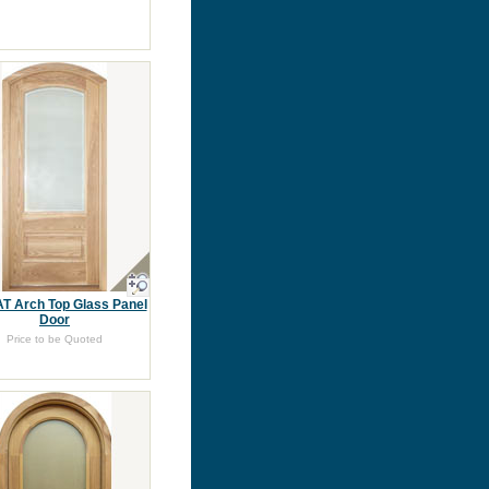
T Arch Top Glass Panel
Door
Price to be Quoted