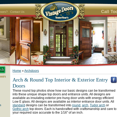
Call To
Doors?
Contact Us
Home
»
Archdoors
oors
Arch & Round Top Interior & Exterior Entry
Doors
These round top photos show how our basic designs can be transformed
into these unique shape top doors and entrance units. All designs are
available as insulating exterior pre-hung door units with energy efficient
Low E glass. All designs are available as interior entrance door units. All
s
standard
designs can be transformed into
round
,
arch
,
Tudor arch
or
Gothic arch
top doors. Each is handcrafted with craftsmanship and care to
your required size accurate to the 1/16" of an inch.