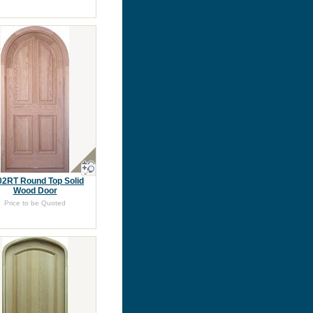
2RT Round Top Solid
Wood Door
Price to be Quoted