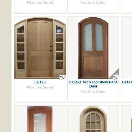
Price to be Quoted
Price to be Quoted
EU128
G112AT Arch Top Glass Panel
G114A
Door
Price to be Quoted
Price to be Quoted