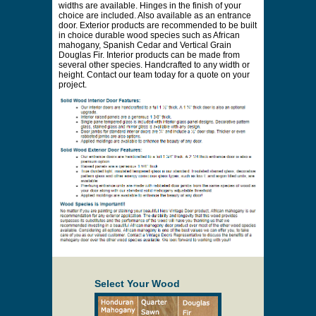
* Payment information is not required to process
your quote request.
Prices are subject to change at any time and
without notice. Delivery will be quoted to your
location. Online prices and shopping cart are
provided to assist in the quoting process only.
Description
Shown in the photo as a round top solid wood
interior door handcrafted in solid poplar. Featuring
applied moldings and raised panels. Custom jamb
widths are available. Hinges in the finish of your
choice are included. Also available as an entrance
door. Exterior products are recommended to be built
in choice durable wood species such as African
mahogany, Spanish Cedar and Vertical Grain
Douglas Fir. Interior products can be made from
several other species. Handcrafted to any width or
height. Contact our team today for a quote on your
project.