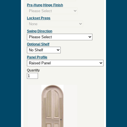
Measurement Type
Door Width
Door Height
Door Thickness
Pre Hung
Pre-Hung Jamb Width
Pre-Hung Hinge Finish
Lockset Preps
Swing Direction
Optional Shelf