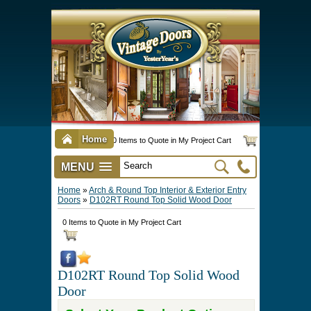
Home
0 Items to Quote in My Project Cart
MENU
Vintage Screen & Storm Doors
►
Three Season Porch Enclosures
►
Interior & Exterior Doors
►
►
Door Options & Details
►
Pet Doors & Gates
►
Millwork
►
Hardware Options