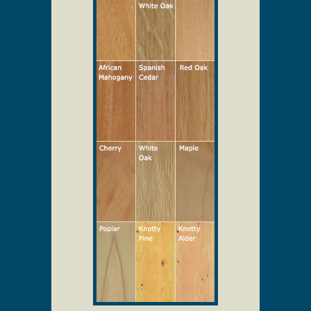
Select Your Wood