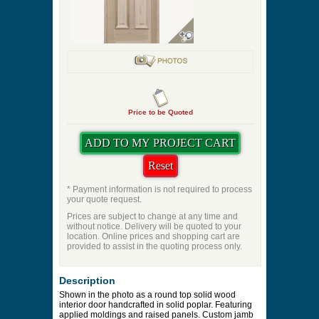
Panel Profile
Quantity
Price to be Quoted