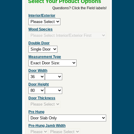
►
Order & Quote Forms
►
How To
►
Other Items
Home
»
Arch & Round Top Interior & Exterior Entry
Doors
»
D102RT Round Top Solid Wood Door
0 Items to Quote in My Project Cart
D102RT Round Top Solid Wood
Door
Select Your Product Options
Questions? Click the Field labels!
Interior/Exterior
Wood Species
Double Door