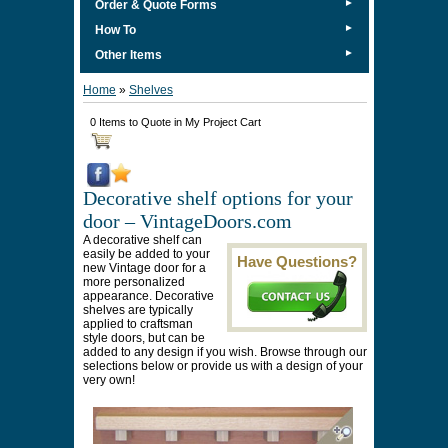
►
Order & Quote Forms
►
How To
►
Other Items
Home
»
Shelves
0 Items to Quote in My Project Cart
Decorative shelf options for your
door – VintageDoors.com
A decorative shelf can
easily be added to your
Have Questions?
new Vintage door for a
more personalized
appearance. Decorative
shelves are typically
applied to craftsman
style doors, but can be
added to any design if you wish. Browse through our
selections below or provide us with a design of your
very own!