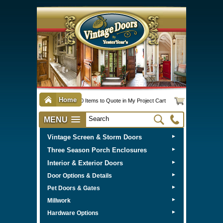
Home
0 Items to Quote in My Project Cart
MENU
Vintage Screen & Storm Doors
►
Three Season Porch Enclosures
►
Interior & Exterior Doors
►
►
Door Options & Details
►
Pet Doors & Gates
►
Millwork
►
Hardware Options