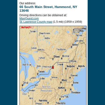
Our address:
66 South Main Street, Hammond, NY
13646
Driving directions can be obtained at:
MapQuest.com
St. Lawrence County map
(1.5 mb) (1959 x 1959)