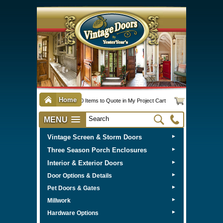
Home
0 Items to Quote in My Project Cart
MENU
Vintage Screen & Storm Doors
►
Three Season Porch Enclosures
►
Interior & Exterior Doors
►
►
Door Options & Details
►
Pet Doors & Gates
►
Millwork
►
Hardware Options