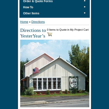
►
Order & Quote Forms
►
How To
►
Other Items
Home
»
Directions
Directions to
0 Items to Quote in My Project Cart
YesterYear’s