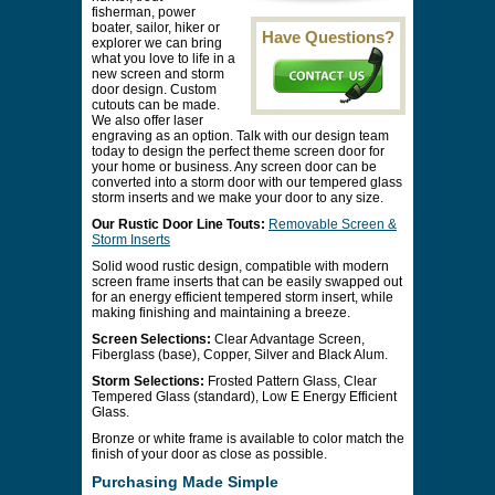
fisherman, power
boater, sailor, hiker or
Have Questions?
explorer we can bring
what you love to life in a
new screen and storm
door design. Custom
cutouts can be made.
We also offer laser
engraving as an option. Talk with our design team
today to design the perfect theme screen door for
your home or business. Any screen door can be
converted into a storm door with our tempered glass
storm inserts and we make your door to any size.
Our Rustic Door Line Touts:
Removable Screen &
Storm Inserts
Solid wood rustic design, compatible with modern
screen frame inserts that can be easily swapped out
for an energy efficient tempered storm insert, while
making finishing and maintaining a breeze.
Screen Selections:
Clear Advantage Screen,
Fiberglass (base), Copper, Silver and Black Alum.
Storm Selections:
Frosted Pattern Glass, Clear
Tempered Glass (standard), Low E Energy Efficient
Glass.
Bronze or white frame is available to color match the
finish of your door as close as possible.
Purchasing Made Simple