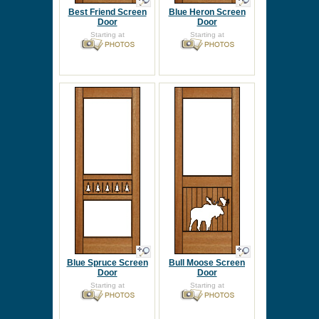
Best Friend Screen
Blue Heron Screen
Door
Door
Starting at
Starting at
Blue Spruce Screen
Bull Moose Screen
Door
Door
Starting at
Starting at