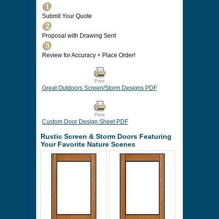
Submit Your Quote
Proposal with Drawing Sent
Review for Accuracy + Place Order!
Print
Great Outdoors Screen/Storm Designs PDF
Print
Custom Door Design Sheet PDF
Rustic Screen & Storm Doors Featuring
Your Favorite Nature Scenes