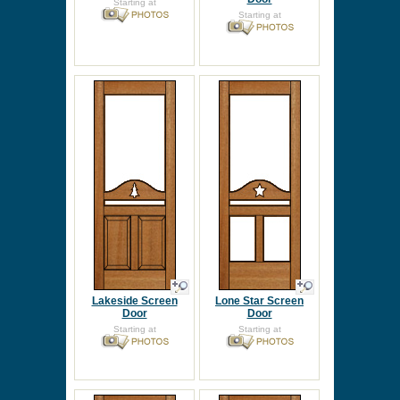
Starting at
Starting at
Lakeside Screen
Lone Star Screen
Door
Door
Starting at
Starting at