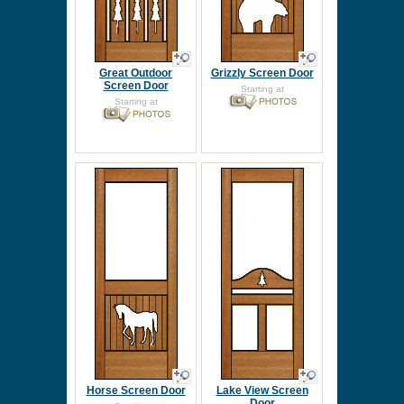
Great Outdoor
Grizzly Screen Door
Screen Door
Starting at
Starting at
Horse Screen Door
Lake View Screen
Door