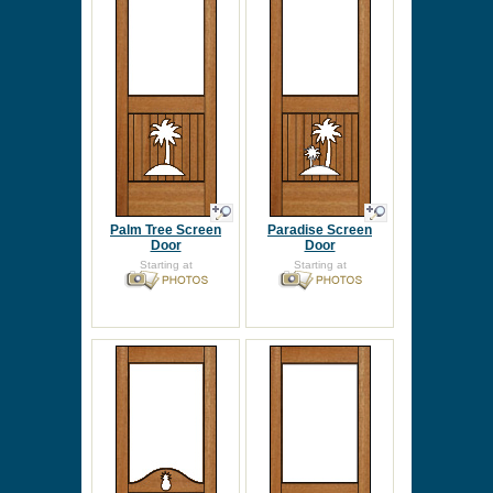
Palm Tree Screen
Paradise Screen
Door
Door
Starting at
Starting at