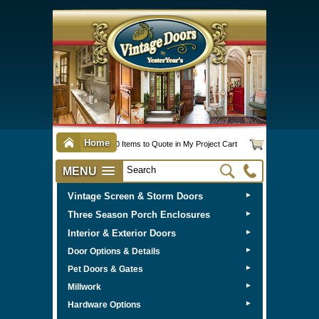
Home
0 Items to Quote in My Project Cart
MENU
Vintage Screen & Storm Doors
►
Three Season Porch Enclosures
►
Interior & Exterior Doors
►
►
Door Options & Details
►
Pet Doors & Gates
►
Millwork
►
Hardware Options