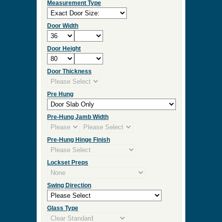
Measurement Type
Door Width
Door Height
Door Thickness
Pre Hung
Pre-Hung Jamb Width
Pre-Hung Hinge Finish
Lockset Preps
Swing Direction
Glass Type