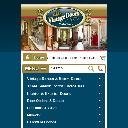
Home
0 Items to Quote in My Project Cart
MENU
Vintage Screen & Storm Doors
►
Three Season Porch Enclosures
►
Interior & Exterior Doors
►
►
Door Options & Details
►
Pet Doors & Gates
►
Millwork
►
Hardware Options