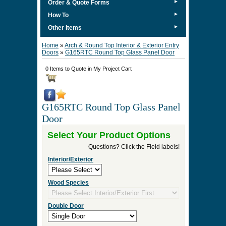
►
Order & Quote Forms
►
How To
►
Other Items
Home
»
Arch & Round Top Interior & Exterior Entry
Doors
»
G165RTC Round Top Glass Panel Door
0 Items to Quote in My Project Cart
G165RTC Round Top Glass Panel
Door
Select Your Product Options
Questions? Click the Field labels!
Interior/Exterior
Wood Species
Double Door