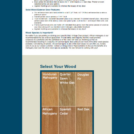
Select Your Wood