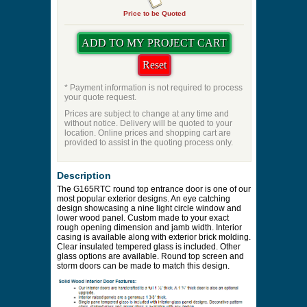
Price to be Quoted
* Payment information is not required to process
your quote request.
Prices are subject to change at any time and
without notice. Delivery will be quoted to your
location. Online prices and shopping cart are
provided to assist in the quoting process only.
Description
The G165RTC round top entrance door is one of our
most popular exterior designs. An eye catching
design showcasing a nine light circle window and
lower wood panel. Custom made to your exact
rough opening dimension and jamb width. Interior
casing is available along with exterior brick molding.
Clear insulated tempered glass is included. Other
glass options are available. Round top screen and
storm doors can be made to match this design.