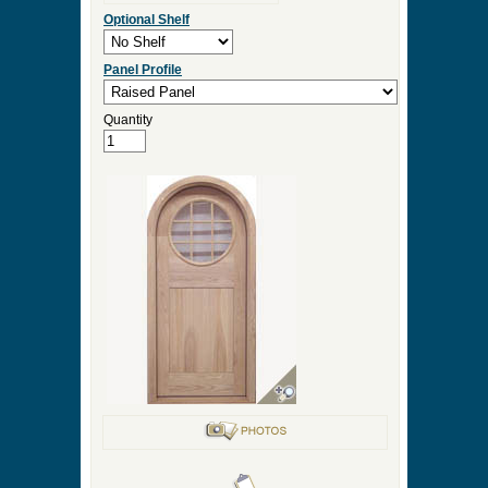
Optional Shelf
Panel Profile
Quantity