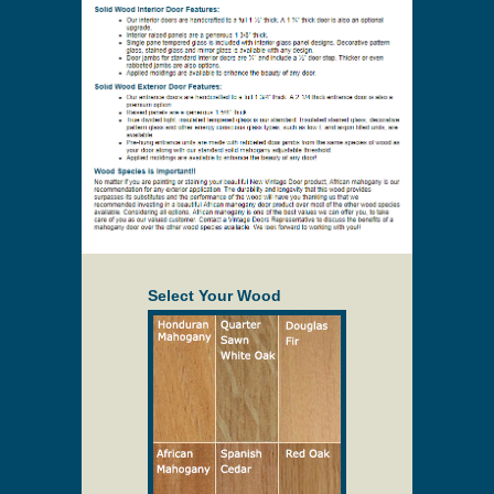
Select Your Wood