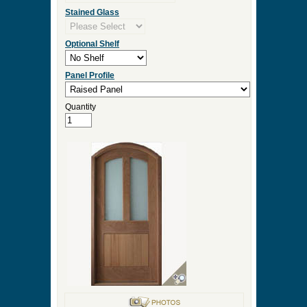
Stained Glass
Optional Shelf
Panel Profile
Quantity