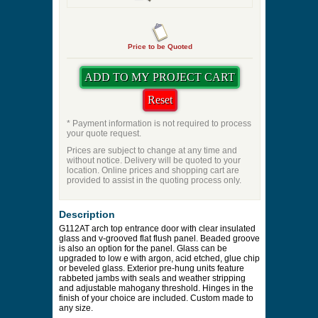
Price to be Quoted
* Payment information is not required to process
your quote request.
Prices are subject to change at any time and
without notice. Delivery will be quoted to your
location. Online prices and shopping cart are
provided to assist in the quoting process only.
Description
G112AT arch top entrance door with clear insulated
glass and v-grooved flat flush panel. Beaded groove
is also an option for the panel. Glass can be
upgraded to low e with argon, acid etched, glue chip
or beveled glass. Exterior pre-hung units feature
rabbeted jambs with seals and weather stripping
and adjustable mahogany threshold. Hinges in the
finish of your choice are included. Custom made to
any size.