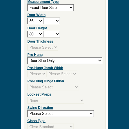
Measurement Type
Door Width
Door Height
Door Thickness
Pre Hung
Pre-Hung Jamb Width
Pre-Hung Hinge Finish
Lockset Preps
Swing Direction
Glass Type