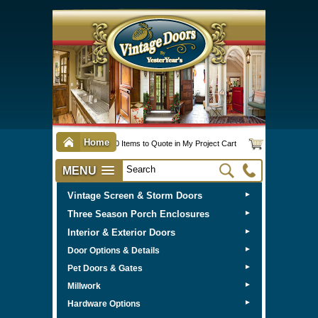
Home
0 Items to Quote in My Project Cart
MENU
Vintage Screen & Storm Doors
►
Three Season Porch Enclosures
►
Interior & Exterior Doors
►
►
Door Options & Details
►
Pet Doors & Gates
►
Millwork
►
Hardware Options