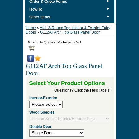
►
Order & Quote Forms
►
How To
►
Other Items
Home
»
Arch & Round Top Interior & Exterior Entry
Doors
»
G112AT Arch Top Glass Panel Door
0 Items to Quote in My Project Cart
G112AT Arch Top Glass Panel
Door
Select Your Product Options
Questions? Click the Field labels!
Interior/Exterior
Wood Species
Double Door