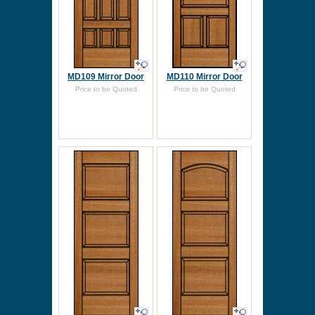
MD109 Mirror Door
MD110 Mirror Door
Price to be Quoted
Price to be Quoted