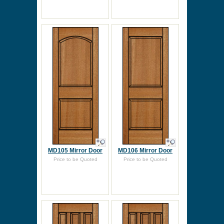
MD105 Mirror Door
MD106 Mirror Door
Price to be Quoted
Price to be Quoted