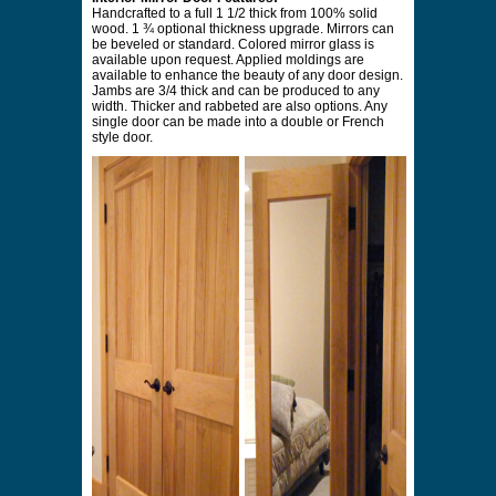
Handcrafted to a full 1 1/2 thick from 100% solid
wood. 1 ¾ optional thickness upgrade. Mirrors can
be beveled or standard. Colored mirror glass is
available upon request. Applied moldings are
available to enhance the beauty of any door design.
Jambs are 3/4 thick and can be produced to any
width. Thicker and rabbeted are also options. Any
single door can be made into a double or French
style door.