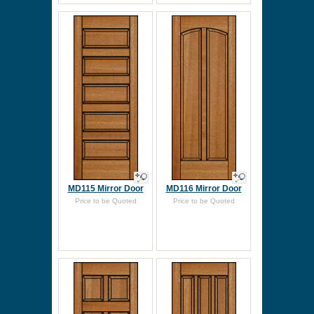
MD115 Mirror Door
MD116 Mirror Door
Price to be Quoted
Price to be Quoted