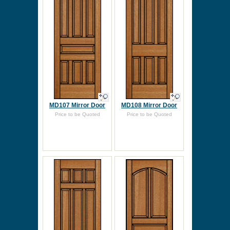
MD107 Mirror Door
MD108 Mirror Door
Price to be Quoted
Price to be Quoted