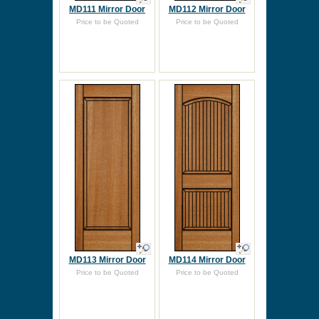
MD111 Mirror Door
MD112 Mirror Door
Price to be Quoted
Price to be Quoted
MD113 Mirror Door
MD114 Mirror Door
Price to be Quoted
Price to be Quoted