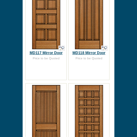
MD117 Mirror Door
MD118 Mirror Door
Price to be Quoted
Price to be Quoted