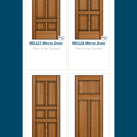
MD127 Mirror Door
MD128 Mirror Door
Price to be Quoted
Price to be Quoted