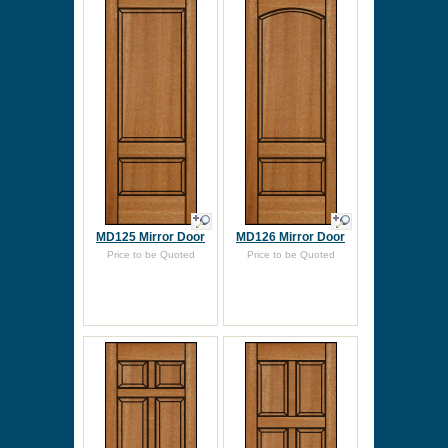
MD125 Mirror Door
MD126 Mirror Door
Price to be Quoted
Price to be Quoted