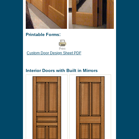
Printable Forms:
Print
Custom Door Design Sheet PDF
Interior Doors with Built in Mirrors