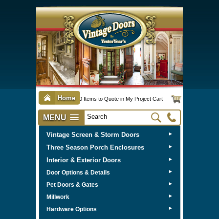
Home
0 Items to Quote in My Project Cart
MENU
Vintage Screen & Storm Doors
►
Three Season Porch Enclosures
►
Interior & Exterior Doors
►
►
Door Options & Details
►
Pet Doors & Gates
►
Millwork
►
Hardware Options