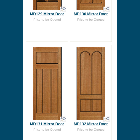
MD129 Mirror Door
MD130 Mirror Door
Price to be Quoted
Price to be Quoted
MD131 Mirror Door
MD132 Mirror Door
Price to be Quoted
Price to be Quoted