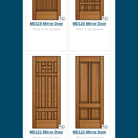
MD119 Mirror Door
MD120 Mirror Door
Price to be Quoted
Price to be Quoted
MD121 Mirror Door
MD122 Mirror Door
Price to be Quoted
Price to be Quoted