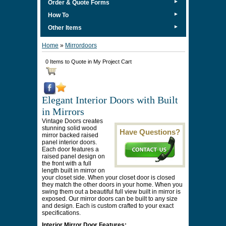
►
Order & Quote Forms
►
How To
►
Other Items
Home
»
Mirrordoors
0 Items to Quote in My Project Cart
Elegant Interior Doors with Built
in Mirrors
Vintage Doors creates
stunning solid wood
Have Questions?
mirror backed raised
panel interior doors.
Each door features a
raised panel design on
the front with a full
length built in mirror on
your closet side. When your closet door is closed
they match the other doors in your home. When you
swing them out a beautiful full view built in mirror is
exposed. Our mirror doors can be built to any size
and design. Each is custom crafted to your exact
specifications.
Interior Mirror Door Features: