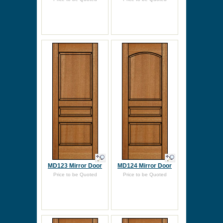
MD123 Mirror Door
MD124 Mirror Door
Price to be Quoted
Price to be Quoted