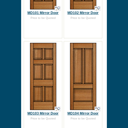
MD101 Mirror Door
MD102 Mirror Door
Price to be Quoted
Price to be Quoted
MD103 Mirror Door
MD104 Mirror Door
Price to be Quoted
Price to be Quoted