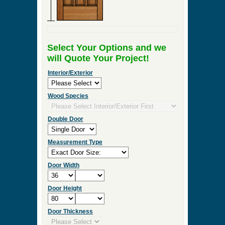
Select Your Options and we
will Quote Your Project!
Interior/Exterior
Wood Species
Double Door
Measurement Type
Door Width
Door Height
Door Thickness