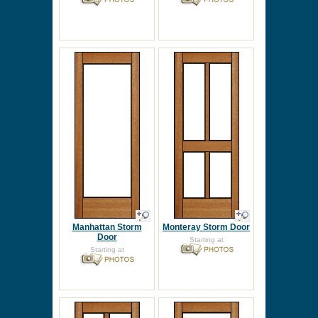
Manhattan Storm
Monteray Storm Door
Door
Starting at
Starting at