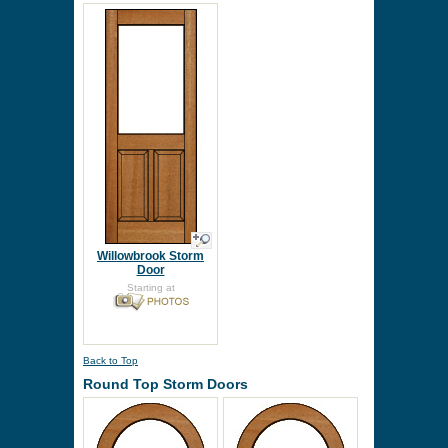
Willowbrook Storm
Door
Starting at
Back to Top
Round Top Storm Doors