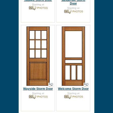
Twilight Storm Door
Vanderbilt Storm
Door
Starting at
Starting at
Wayside Storm Door
Welcome Storm Door
Starting at
Starting at