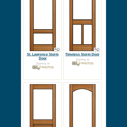
St. Lawrence Storm
Timeless Storm Door
Door
Starting at
Starting at