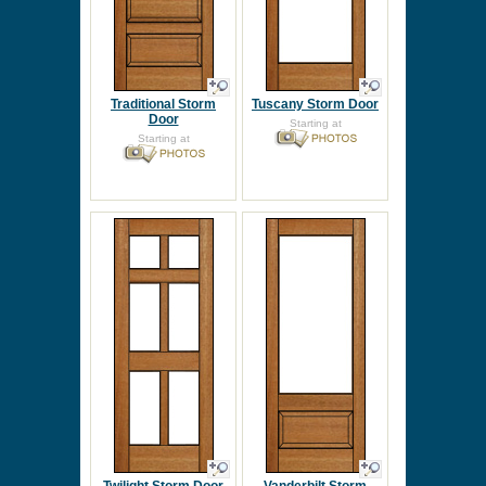
Traditional Storm
Tuscany Storm Door
Door
Starting at
Starting at