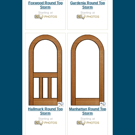
Foxwood Round Top
Gardenia Round Top
Storm
Storm
Starting at
Starting at
Hallmark Round Top
Manhattan Round Top
Storm
Storm
Starting at
Starting at