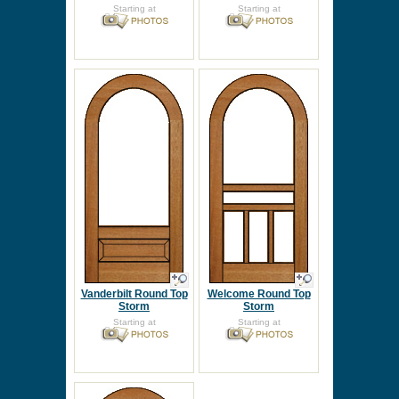
Starting at
Starting at
Vanderbilt Round Top
Welcome Round Top
Storm
Storm
Starting at
Starting at