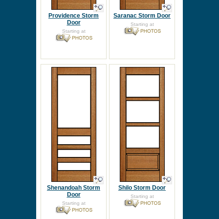
Providence Storm
Saranac Storm Door
Door
Starting at
Starting at
Shenandoah Storm
Shilo Storm Door
Door
Starting at
Starting at