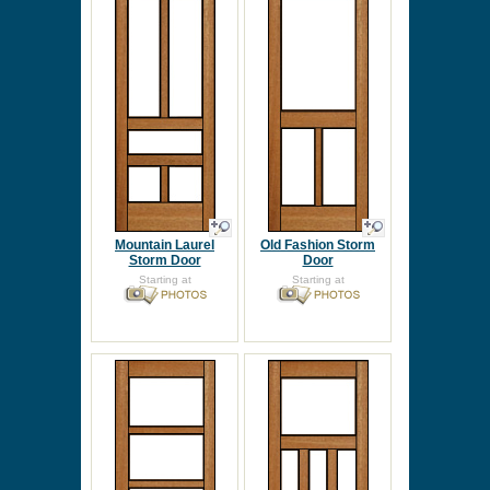
Mountain Laurel
Old Fashion Storm
Storm Door
Door
Starting at
Starting at