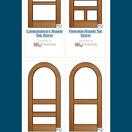
Contemporary Round
Fineview Round Top
Top Storm
Storm
Starting at
Starting at