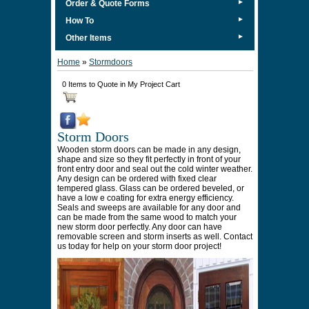
►
Order & Quote Forms
►
How To
►
Other Items
Home
»
Stormdoors
0 Items to Quote in My Project Cart
Storm Doors
Wooden storm doors can be made in any design,
shape and size so they fit perfectly in front of your
front entry door and seal out the cold winter weather.
Any design can be ordered with fixed clear
tempered glass. Glass can be ordered beveled, or
have a low e coating for extra energy efficiency.
Seals and sweeps are available for any door and
can be made from the same wood to match your
new storm door perfectly. Any door can have
removable screen and storm inserts as well. Contact
us today for help on your storm door project!