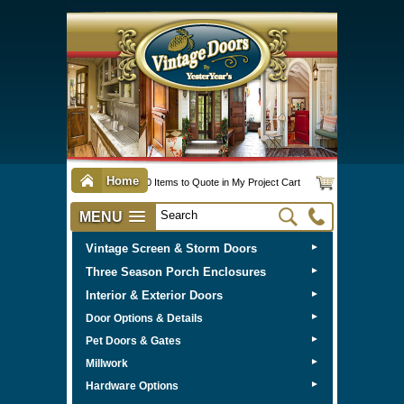
Home
0 Items to Quote in My Project Cart
MENU
Vintage Screen & Storm Doors
►
Three Season Porch Enclosures
►
Interior & Exterior Doors
►
►
Door Options & Details
►
Pet Doors & Gates
►
Millwork
►
Hardware Options