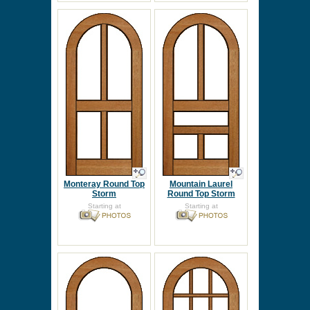
Monteray Round Top
Mountain Laurel
Storm
Round Top Storm
Starting at
Starting at