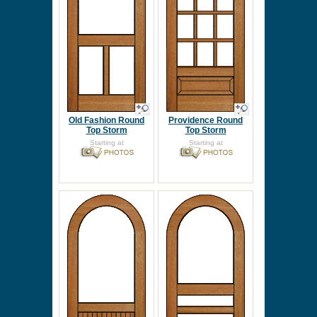
Old Fashion Round
Providence Round
Top Storm
Top Storm
Starting at
Starting at