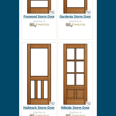
Foxwood Storm Door
Gardenia Storm Door
Starting at
Starting at
Hallmark Storm Door
Hillside Storm Door
Starting at
Starting at