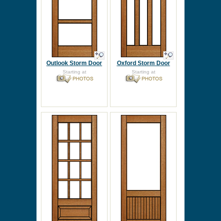
Outlook Storm Door
Oxford Storm Door
Starting at
Starting at