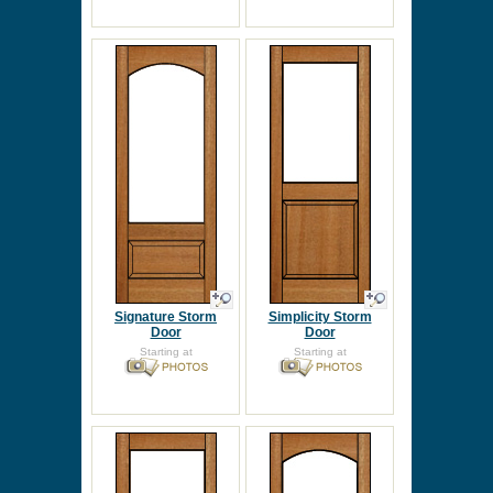
Signature Storm
Simplicity Storm
Door
Door
Starting at
Starting at