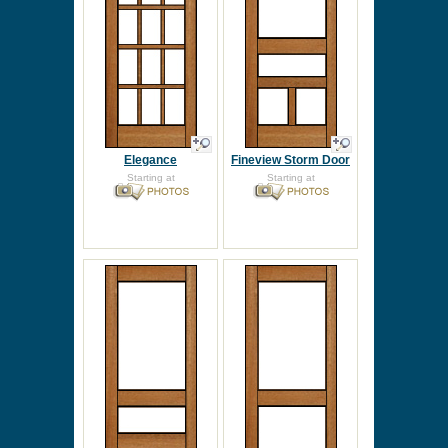
Elegance
Fineview Storm Door
Starting at
Starting at