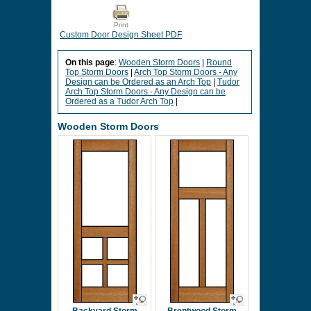
Print
Custom Door Design Sheet PDF
On this page
:
Wooden Storm Doors
|
Round
Top Storm Doors
|
Arch Top Storm Doors - Any
Design can be Ordered as an Arch Top
|
Tudor
Arch Top Storm Doors - Any Design can be
Ordered as a Tudor Arch Top
|
Wooden Storm Doors