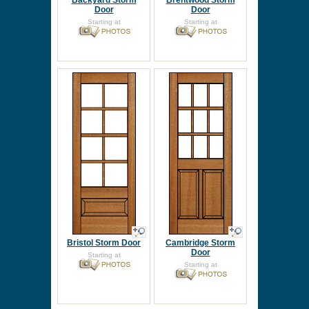
Backyard Storm
Brentwood Storm
Door
Door
Starting at
Starting at
Bristol Storm Door
Cambridge Storm
Door
Starting at
Starting at