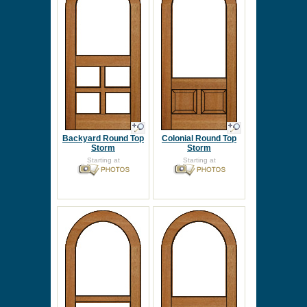
Backyard Round Top
Colonial Round Top
Storm
Storm
Starting at
Starting at