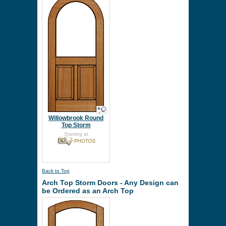
Willowbrook Round
Top Storm
Starting at
Back to Top
Arch Top Storm Doors - Any Design can
be Ordered as an Arch Top