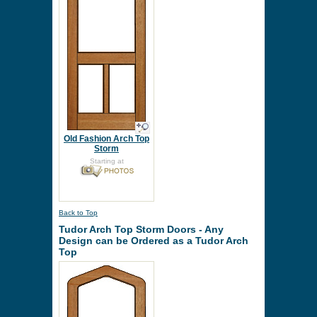
Old Fashion Arch Top
Storm
Starting at
Back to Top
Tudor Arch Top Storm Doors - Any
Design can be Ordered as a Tudor Arch
Top