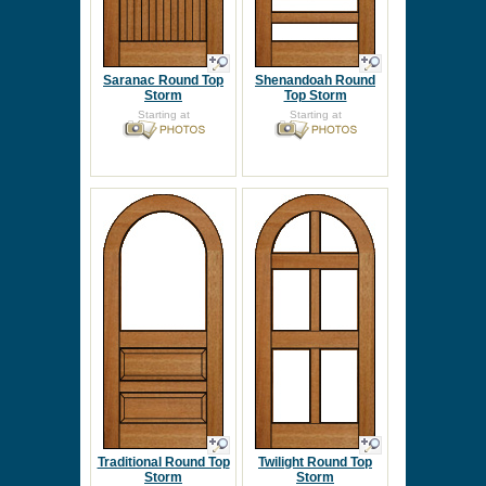
Saranac Round Top
Shenandoah Round
Storm
Top Storm
Starting at
Starting at
Traditional Round Top
Twilight Round Top
Storm
Storm