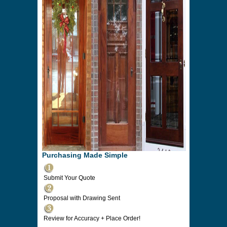
Purchasing Made Simple
Submit Your Quote
Proposal with Drawing Sent
Review for Accuracy + Place Order!