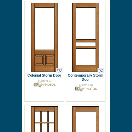
Colonial Storm Door
Contemporary Storm
Door
Starting at
Starting at