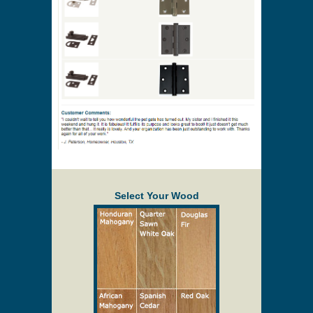
Select Your Wood