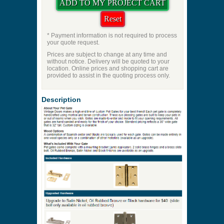
* Payment information is not required to process
your quote request.
Prices are subject to change at any time and
without notice. Delivery will be quoted to your
location. Online prices and shopping cart are
provided to assist in the quoting process only.
Description