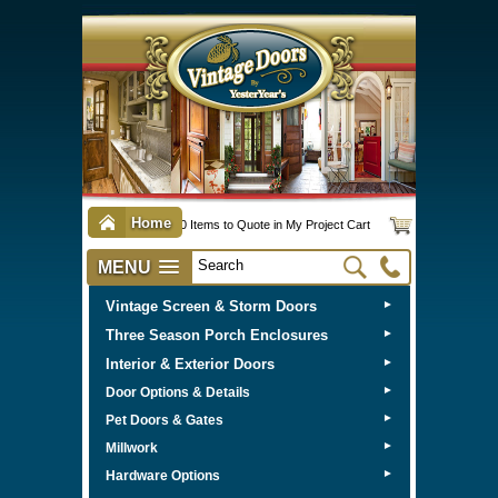
Home
0 Items to Quote in My Project Cart
MENU
Vintage Screen & Storm Doors
►
Three Season Porch Enclosures
►
Interior & Exterior Doors
►
►
Door Options & Details
►
Pet Doors & Gates
►
Millwork
►
Hardware Options