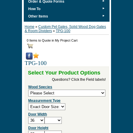
►
Order & Quote Forms
►
How To
►
Other Items
Home
»
Custom Pet Gates, Solid Wood Dog Gates
& Room Dividers
»
TPG-100
0 Items to Quote in My Project Cart
TPG-100
Select Your Product Options
Questions? Click the Field labels!
Wood Species
Measurement Type
Door Width
Door Height