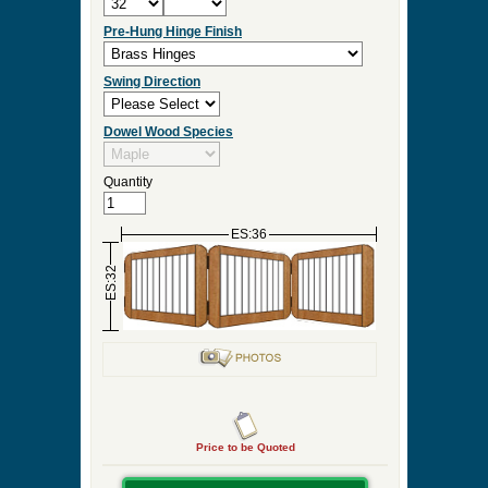
Pre-Hung Hinge Finish
Swing Direction
Dowel Wood Species
Quantity
ES:36
ES:32
Price to be Quoted