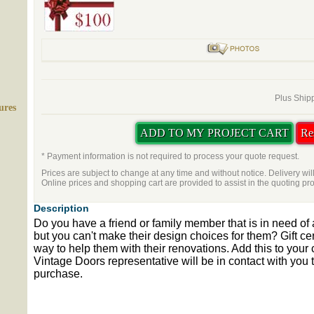
Plus Shipp
ures
* Payment information is not required to process your quote request.
Prices are subject to change at any time and without notice. Delivery wil
Online prices and shopping cart are provided to assist in the quoting pr
Description
Do you have a friend or family member that is in need of
but you can't make their design choices for them? Gift cert
way to help them with their renovations. Add this to your 
Vintage Doors representative will be in contact with you to
purchase.