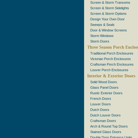
Screen & Storm Transoms
Screen & Storm Sidelights
Screen & Storm Options
Design Your Own Door
Sweeps & Seals
Door & Window Screens
Storm Windows
Storm Doors
Three Season Porch Enclos
Traditional Porch Enclosures
Victorian Porch Enclosures
Craftsman Porch Enclosures
Louver Porch Enclosures
Interior & Exterior Doors
Solid Wood Doors
Glass Panel Doors
Rustic Exterior Doors
French Doors
Louver Doors
Dutch Doors
Dutch Louver Doors
Craftsman Doors
Arch & Round Top Doors
Stained Glass Doors
Double Door Entrance Units