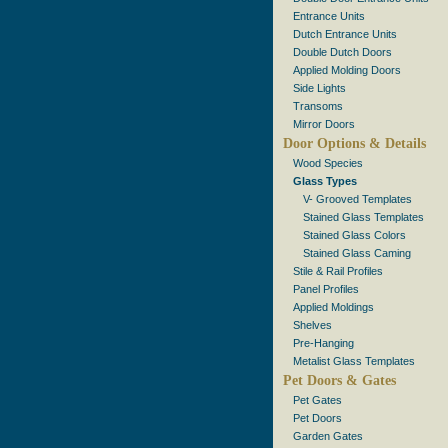
Entrance Units
Dutch Entrance Units
Double Dutch Doors
Applied Molding Doors
Side Lights
Transoms
Mirror Doors
Door Options & Details
Wood Species
Glass Types
V- Grooved Templates
Stained Glass Templates
Stained Glass Colors
Stained Glass Caming
Stile & Rail Profiles
Panel Profiles
Applied Moldings
Shelves
Pre-Hanging
Metalist Glass Templates
Pet Doors & Gates
Pet Gates
Pet Doors
Garden Gates