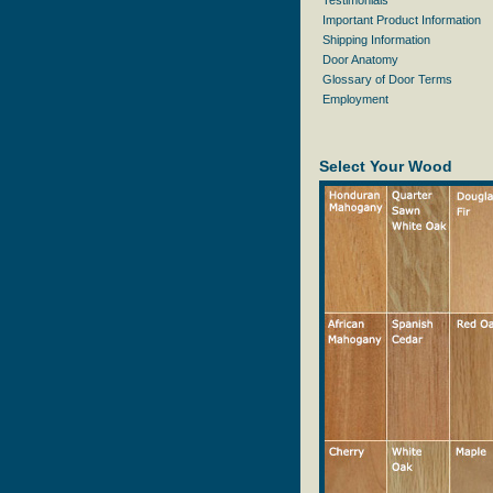
Testimonials
Important Product Information
Shipping Information
Door Anatomy
Glossary of Door Terms
Employment
Select Your Wood