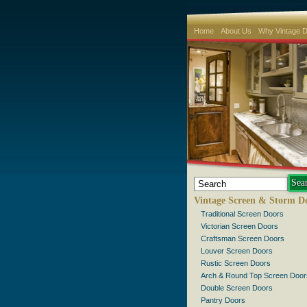
Home
About Us
Why Vintage 
Vintage Screen & Storm D
Traditional Screen Doors
Victorian Screen Doors
Craftsman Screen Doors
Louver Screen Doors
Rustic Screen Doors
Arch & Round Top Screen Door
Double Screen Doors
Pantry Doors