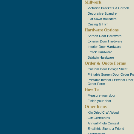
Millwork
Victorian Brackets & Corbels
Decorative Spandrel
Flat Sawn Balusters
Casing & Trim
Hardware Options
Screen Door Hardware
Exterior Door Hardware
Interior Door Hardware
Emtek Hardware
Baldwin Hardware
Order & Quote Forms
Custom Door Design Sheet
Printable Screen Door Order F
Printable Interior / Exterior Door
Order Form
How To
Measure your door
Finish your door
Other Items
Kiln Dried Craft Wood
Gift Certificates
Annual Photo Contest
Email this Site to a Friend