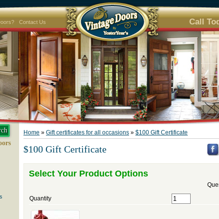
Call To
Doors?
Contact Us
Home
»
Gift certificates for all occasions
»
$100 Gift Certificate
oors
$100 Gift Certificate
Select Your Product Options
Ques
s
Quantity