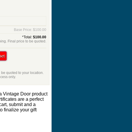
Base Price: $100.00
*Total:
$100.00
ing. Final price to be quoted.
l be quoted to your location.
ocess only.
 a Vintage Door product
ificates are a perfect
cart, submit and a
 finalize your gift