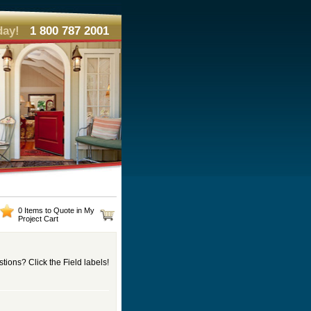
day!
1 800 787 2001
0 Items to Quote in My
Project Cart
tions? Click the Field labels!