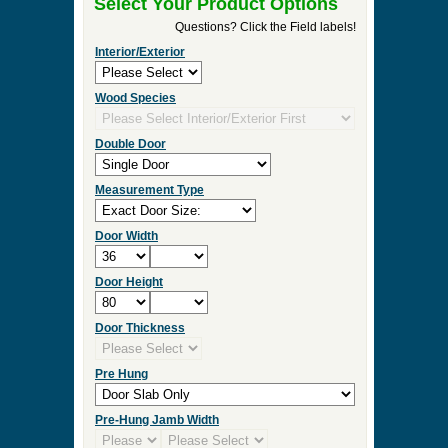
►
Order & Quote Forms
►
How To
►
Other Items
Home
»
Stained Glass Entrance Doors
»
G146-SG
Stained Glass Entrance Door
0 Items to Quote in My Project Cart
G146-SG Stained Glass Entrance
Door
Select Your Product Options
Questions? Click the Field labels!
Interior/Exterior
Wood Species
Double Door