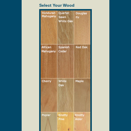
be ordered to match your entry door.
Select Your Wood