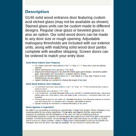
Price to be Quoted
* Payment information is not required to process
your quote request.
Prices are subject to change at any time and
without notice. Delivery will be quoted to your
location. Online prices and shopping cart are
provided to assist in the quoting process only.
Description
G146 solid wood entrance door featuring custom
acid etched glass (may not be available as shown).
Stained glass units can be custom made to different
designs. Regular clear glass or beveled glass is
also an option. Our solid wood doors can be made
to any door size or rough opening. Adjustable
mahogany thresholds are included with our exterior
units, along with matching solid wood door jambs
complete with weather stripping. Screen doors can