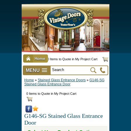
Home
0 Items to Quote in My Project Cart
MENU
Vintage Screen & Storm Doors
►
Three Season Porch Enclosures
►
Interior & Exterior Doors
►
►
Door Options & Details
►
Pet Doors & Gates
►
Millwork
►
Hardware Options