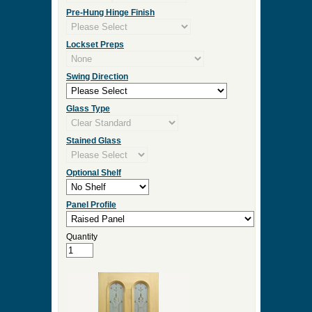
Measurement Type
Door Width
Door Height
Door Thickness
Pre Hung
Pre-Hung Jamb Width
Pre-Hung Hinge Finish
Lockset Preps
Swing Direction
Glass Type