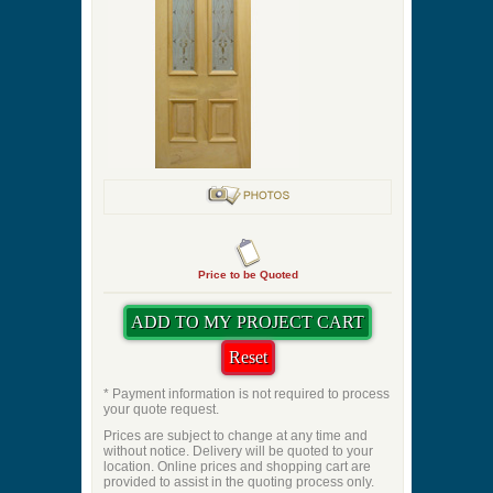
Stained Glass
Optional Shelf
Panel Profile
Quantity