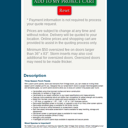
Check if Door
Price to be Quoted
* Payment information is not required to process
your quote request.
Prices are subject to change at any time and
without notice. Delivery will be quoted to your
location. Online prices and shopping cart are
provided to assist in the quoting process only.
Minimum $50 oversized fee on doors larger