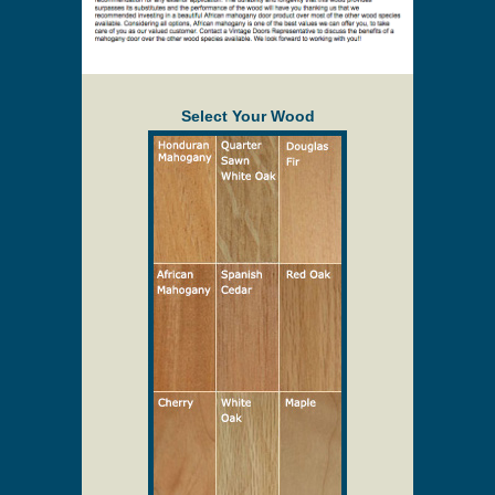
than 36" x 83". Storm inserts may also cost
additional for oversized doors. Oversized doors
may need to be made thicker.
Description
Select Your Wood