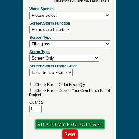
►
Order & Quote Forms
►
How To
►
Other Items
Home
»
Victorian Porch Panel Enclosures for Three
Season Rooms
»
Palisade Victorian Porch Panel
0 Items to Quote in My Project Cart
Palisade Victorian Porch Panel
Select Your Product Options
Questions? Click the Field labels!
Wood Species
Screen/Storm Function
Screen Type
Storm Type