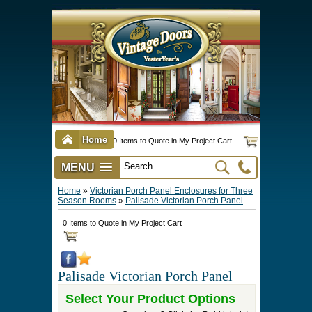
Home
0 Items to Quote in My Project Cart
MENU
Vintage Screen & Storm Doors
►
Three Season Porch Enclosures
►
Interior & Exterior Doors
►
►
Door Options & Details
►
Pet Doors & Gates
►
Millwork
►
Hardware Options