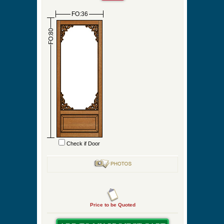
Screen/Storm Frame Color
Check Box to Order Fixed Qty
Check Box to Design Your Own Porch Panel
Project
Quantity
FO:36
FO:80