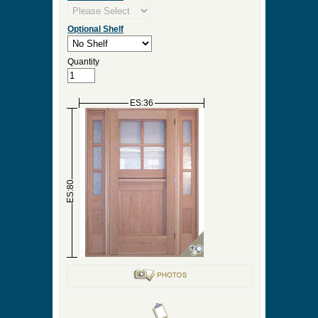
Optional Shelf
Quantity
ES:36
ES:80