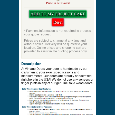
Price to be Quoted
* Payment information is not required to process
your quote request.
Prices are subject to change at any time and
without notice. Delivery will be quoted to your
location. Online prices and shopping cart are
provided to assist in the quoting process only.
Description
At Vintage Doors your door is handmade by our
craftsmen to your exact specifications and
measurements. Our doors are proudly handcrafted
right here in the USA! We do not use any veneers or
finger joints in any of our genuine solid wood doors.