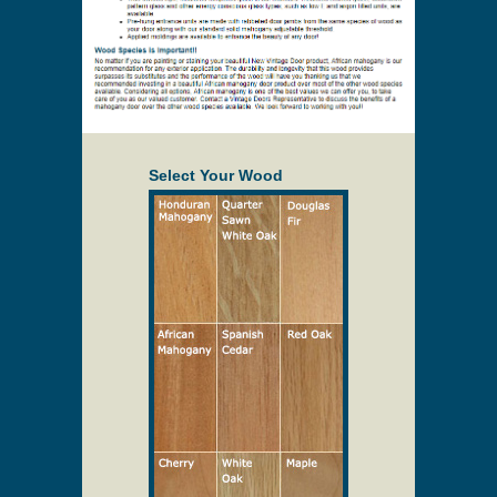
Select Your Wood