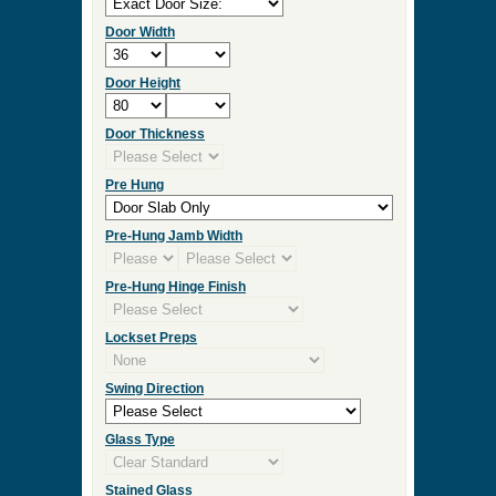
Door Width
Door Height
Door Thickness
Pre Hung
Pre-Hung Jamb Width
Pre-Hung Hinge Finish
Lockset Preps
Swing Direction
Glass Type
Stained Glass