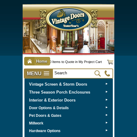
Home
0 Items to Quote in My Project Cart
MENU
Vintage Screen & Storm Doors
►
Three Season Porch Enclosures
►
Interior & Exterior Doors
►
►
Door Options & Details
►
Pet Doors & Gates
►
Millwork
►
Hardware Options