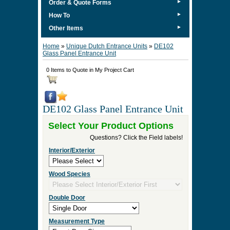
►
Order & Quote Forms
►
How To
►
Other Items
Home
»
Unique Dutch Entrance Units
»
DE102
Glass Panel Entrance Unit
0 Items to Quote in My Project Cart
DE102 Glass Panel Entrance Unit
Select Your Product Options
Questions? Click the Field labels!
Interior/Exterior
Wood Species
Double Door
Measurement Type