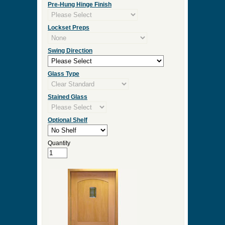
Door Width
Door Height
Door Thickness
Pre Hung
Pre-Hung Jamb Width
Pre-Hung Hinge Finish
Lockset Preps
Swing Direction
Glass Type