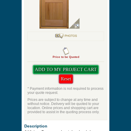
Stained Glass
Optional Shelf
Quantity