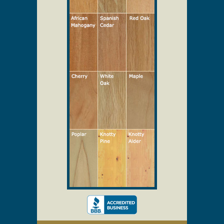
Select Your Wood