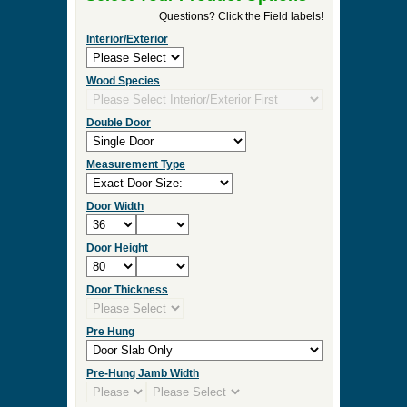
►
Order & Quote Forms
►
How To
►
Other Items
Home
»
Superior Craftsmanship in Our Custom
Wood Entry Doors
»
EU125 Solid Wood Entrance
Unit
0 Items to Quote in My Project Cart
EU125 Solid Wood Entrance Unit
Select Your Product Options
Questions? Click the Field labels!
Interior/Exterior
Wood Species
Double Door
Measurement Type