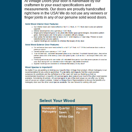
Price to be Quoted
* Payment information is not required to process
your quote request.
Prices are subject to change at any time and
without notice. Delivery will be quoted to your
location. Online prices and shopping cart are
provided to assist in the quoting process only.
Description
At Vintage Doors your door is handmade by our
craftsmen to your exact specifications and
measurements. Our doors are proudly handcrafted
right here in the USA! We do not use any veneers or
finger joints in any of our genuine solid wood doors.