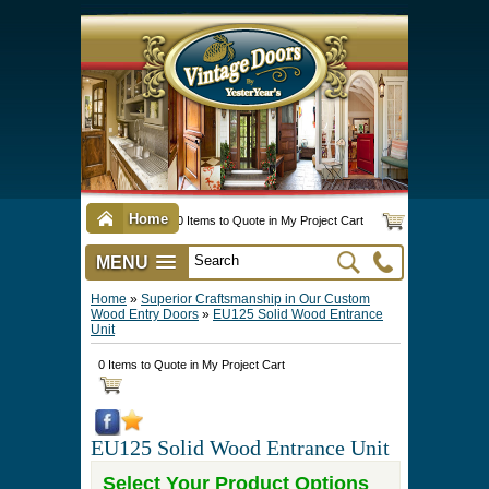
Home
0 Items to Quote in My Project Cart
MENU
Vintage Screen & Storm Doors
►
Three Season Porch Enclosures
►
Interior & Exterior Doors
►
►
Door Options & Details
►
Pet Doors & Gates
►
Millwork
►
Hardware Options