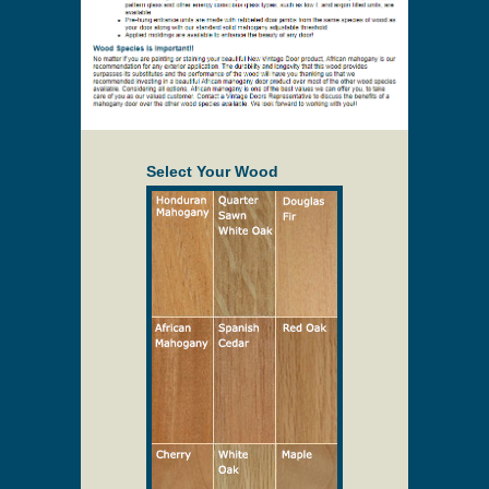
Select Your Wood