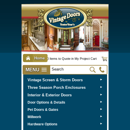
Home
0 Items to Quote in My Project Cart
MENU
Vintage Screen & Storm Doors
►
Three Season Porch Enclosures
►
Interior & Exterior Doors
►
►
Door Options & Details
►
Pet Doors & Gates
►
Millwork
►
Hardware Options