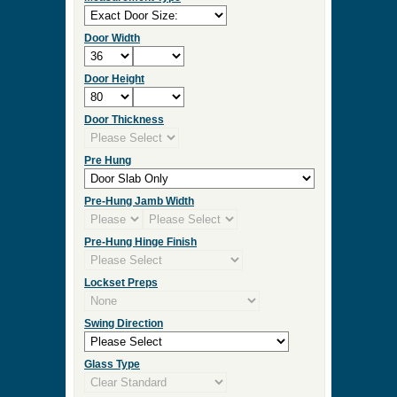
Door Width
Door Height
Door Thickness
Pre Hung
Pre-Hung Jamb Width
Pre-Hung Hinge Finish
Lockset Preps
Swing Direction
Glass Type