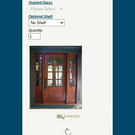
Stained Glass
Optional Shelf
Quantity