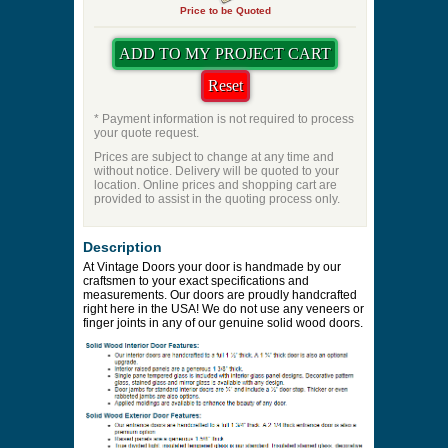
Price to be Quoted
* Payment information is not required to process
your quote request.
Prices are subject to change at any time and
without notice. Delivery will be quoted to your
location. Online prices and shopping cart are
provided to assist in the quoting process only.
Description
At Vintage Doors your door is handmade by our
craftsmen to your exact specifications and
measurements. Our doors are proudly handcrafted
right here in the USA! We do not use any veneers or
finger joints in any of our genuine solid wood doors.