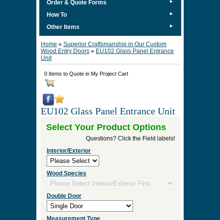
►
Order & Quote Forms
►
How To
►
Other Items
Home
»
Superior Craftsmanship in Our Custom
Wood Entry Doors
»
EU102 Glass Panel Entrance
Unit
0 Items to Quote in My Project Cart
EU102 Glass Panel Entrance Unit
Select Your Product Options
Questions? Click the Field labels!
Interior/Exterior
Wood Species
Double Door
Measurement Type