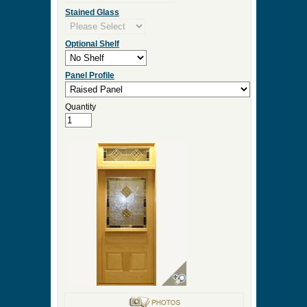
Stained Glass
Optional Shelf
Panel Profile
Quantity