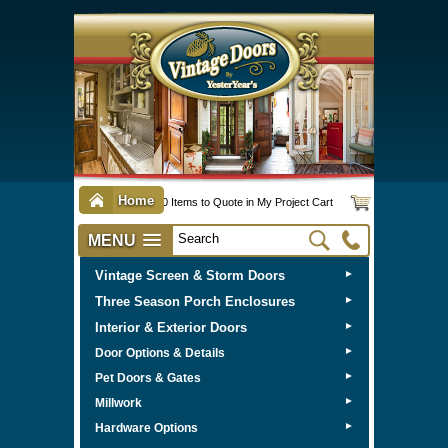
Home
0 Items to Quote in My Project Cart
MENU
Vintage Screen & Storm Doors
►
Three Season Porch Enclosures
►
Interior & Exterior Doors
►
►
Door Options & Details
►
Pet Doors & Gates
►
Millwork
►
Hardware Options