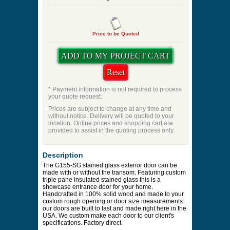
Price to be Quoted
* Payment information is not required to process
your quote request.
Prices are subject to change at any time and
without notice. Delivery will be quoted to your
location. Online prices and shopping cart are
provided to assist in the quoting process only.
Description
The G155-SG stained glass exterior door can be
made with or without the transom. Featuring custom
triple pane insulated stained glass this is a
showcase entrance door for your home.
Handcrafted in 100% solid wood and made to your
custom rough opening or door size measurements
our doors are built to last and made right here in the
USA. We custom make each door to our client's
specifications. Factory direct.