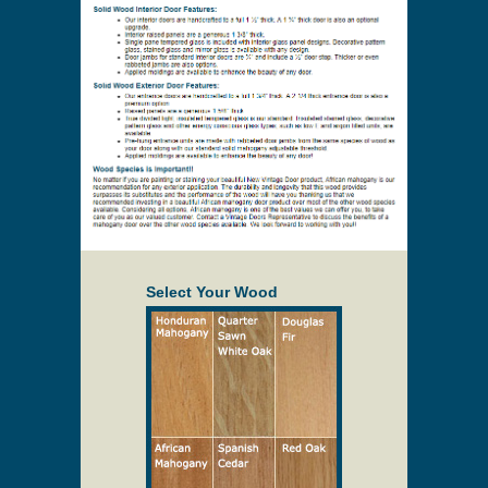
Select Your Wood