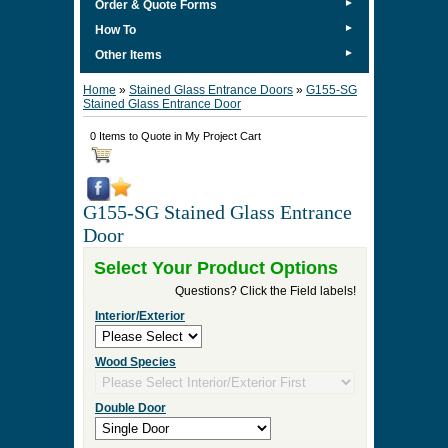
►
Order & Quote Forms
►
How To
►
Other Items
Home
»
Stained Glass Entrance Doors
»
G155-SG
Stained Glass Entrance Door
0 Items to Quote in My Project Cart
G155-SG Stained Glass Entrance
Door
Select Your Product Options
Questions? Click the Field labels!
Interior/Exterior
Wood Species
Double Door