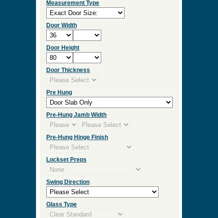
Measurement Type
Door Width
Door Height
Door Thickness
Pre Hung
Pre-Hung Jamb Width
Pre-Hung Hinge Finish
Lockset Preps
Swing Direction
Glass Type