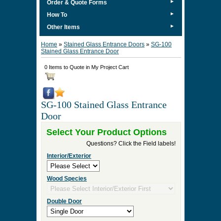
►
Order & Quote Forms
►
How To
►
Other Items
Home
»
Stained Glass Entrance Doors
»
SG-100
Stained Glass Entrance Door
0 Items to Quote in My Project Cart
SG-100 Stained Glass Entrance
Door
Select Your Product Options
Questions? Click the Field labels!
Interior/Exterior
Wood Species
Double Door