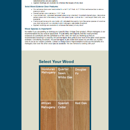
Select Your Wood