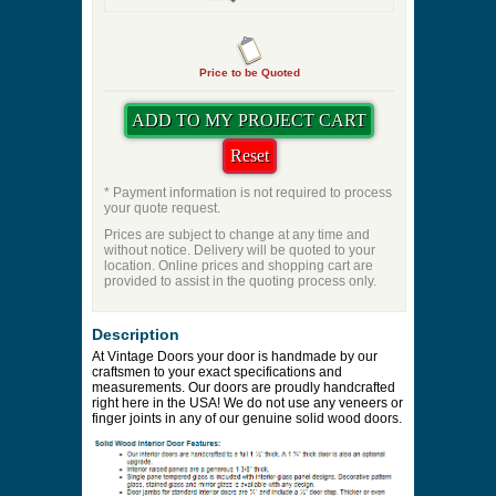
Price to be Quoted
* Payment information is not required to process
your quote request.
Prices are subject to change at any time and
without notice. Delivery will be quoted to your
location. Online prices and shopping cart are
provided to assist in the quoting process only.
Description
At Vintage Doors your door is handmade by our
craftsmen to your exact specifications and
measurements. Our doors are proudly handcrafted
right here in the USA! We do not use any veneers or
finger joints in any of our genuine solid wood doors.