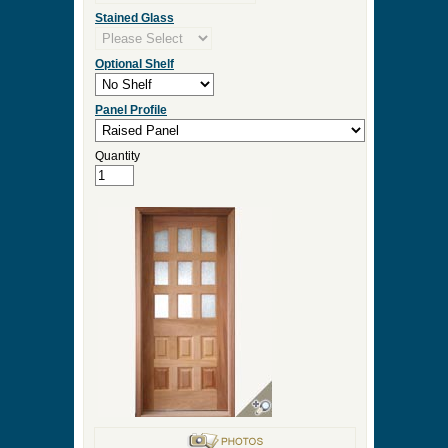
Stained Glass
Optional Shelf
Panel Profile
Quantity