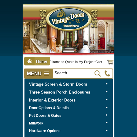
Home
0 Items to Quote in My Project Cart
MENU
Vintage Screen & Storm Doors
►
Three Season Porch Enclosures
►
Interior & Exterior Doors
►
►
Door Options & Details
►
Pet Doors & Gates
►
Millwork
►
Hardware Options