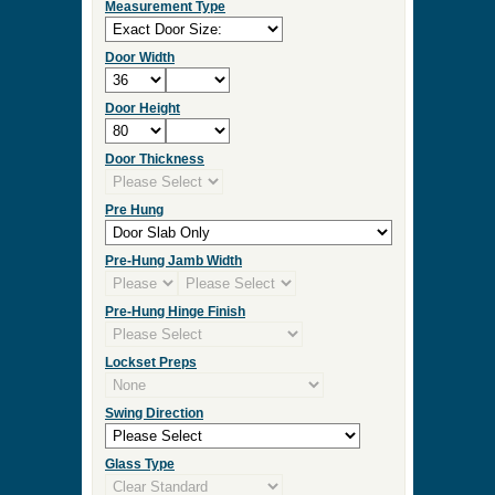
Measurement Type
Door Width
Door Height
Door Thickness
Pre Hung
Pre-Hung Jamb Width
Pre-Hung Hinge Finish
Lockset Preps
Swing Direction
Glass Type