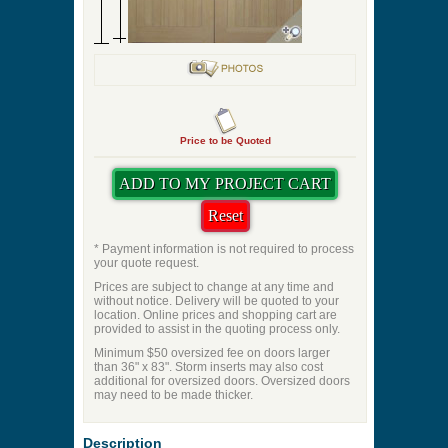
Price to be Quoted
* Payment information is not required to process
your quote request.
Prices are subject to change at any time and
without notice. Delivery will be quoted to your
location. Online prices and shopping cart are
provided to assist in the quoting process only.
Minimum $50 oversized fee on doors larger
than 36" x 83". Storm inserts may also cost
additional for oversized doors. Oversized doors
may need to be made thicker.
Description