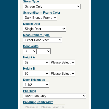
Storm Type
Screen/Storm Frame Color
Double Door
Measurement Type
Door Width
Height A
Height B
Door Thickness
Pre Hung
Pre-Hung Jamb Width