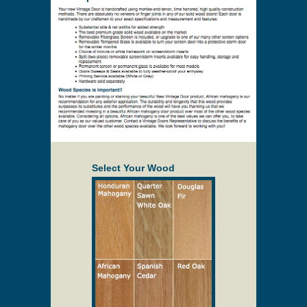
Select Your Wood