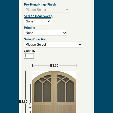
Pre-Hung Hinge Finish
Screen Door Sweep
Priming
Swing Direction
Quantity
ES:36
ES:80
ES:62