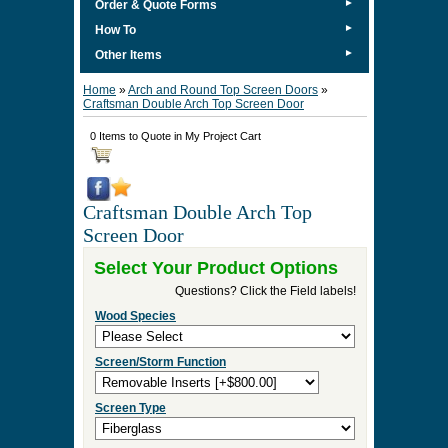
►
Order & Quote Forms
►
How To
►
Other Items
Home
»
Arch and Round Top Screen Doors
»
Craftsman Double Arch Top Screen Door
0 Items to Quote in My Project Cart
Craftsman Double Arch Top
Screen Door
Select Your Product Options
Questions? Click the Field labels!
Wood Species
Screen/Storm Function
Screen Type