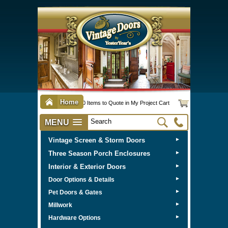
Home
0 Items to Quote in My Project Cart
MENU
Vintage Screen & Storm Doors
►
Three Season Porch Enclosures
►
Interior & Exterior Doors
►
►
Door Options & Details
►
Pet Doors & Gates
►
Millwork
►
Hardware Options