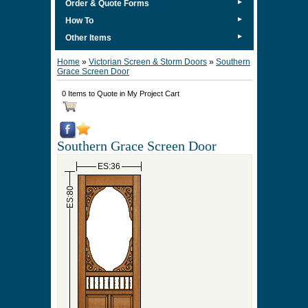
►
Order & Quote Forms
►
How To
►
Other Items
Home
»
Victorian Screen & Storm Doors
»
Southern
Grace Screen Door
0 Items to Quote in My Project Cart
Southern Grace Screen Door
ES:36
ES:80