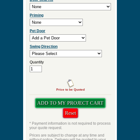
Priming
Pet Door
Swing Direction
Quantity
Price to be Quoted
* Payment information is not required to process
your quote request.
Prices are subject to change at any time and
without notice. Delivery will be quoted to your