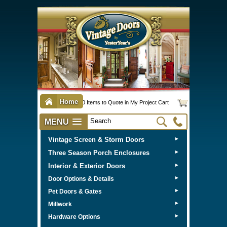
Home
0 Items to Quote in My Project Cart
MENU
Vintage Screen & Storm Doors
►
Three Season Porch Enclosures
►
Interior & Exterior Doors
►
►
Door Options & Details
►
Pet Doors & Gates
►
Millwork
►
Hardware Options