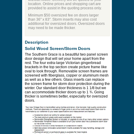
location. Online prices and shopping cart are
provided to assist in the quoting process only.
Minimum $50 oversized fee on doors larger
than 36" x 83". Storm inserts may also cost
additional for oversized doors. Oversized doors
may need to be made thicker.
Description
Solid Wood Screen/Storm Doors
The Southern Grace is a beautiful two panel screen
door design that will set your home apart from the
rest. The four extra-large Victorian gingerbread
brackets in the top section create picture frame like
oval to look through. Removable screen frames are
screened with fiberglass, copper or aluminum mesh
as well as a few others. Glass inserts can replace
the screen frame for storm door protection during the
winter. Our standard door thickness is 1 1/8 but we
can accommodate thicker doors up to 1 ¾. Going
thicker is sometimes better, especially for oversized
doors.