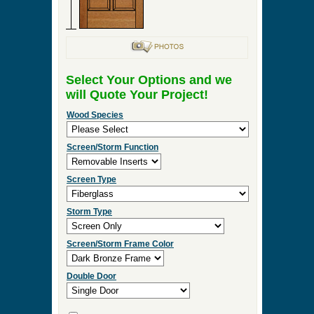
Select Your Options and we
will Quote Your Project!
Wood Species
Screen/Storm Function
Screen Type
Storm Type
Screen/Storm Frame Color
Double Door