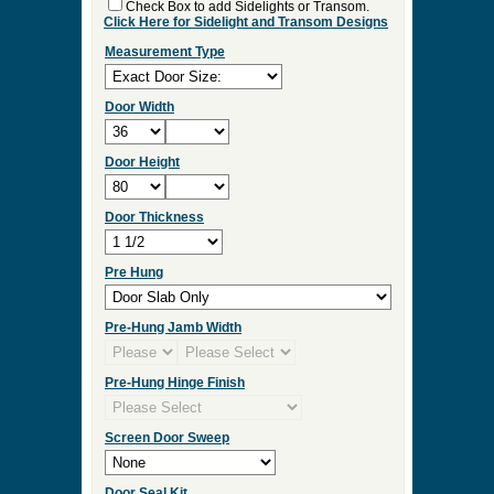
Check Box to add Sidelights or Transom.
Click Here for Sidelight and Transom Designs
Measurement Type
Door Width
Door Height
Door Thickness
Pre Hung
Pre-Hung Jamb Width
Pre-Hung Hinge Finish
Screen Door Sweep
Door Seal Kit