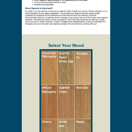
Select Your Wood