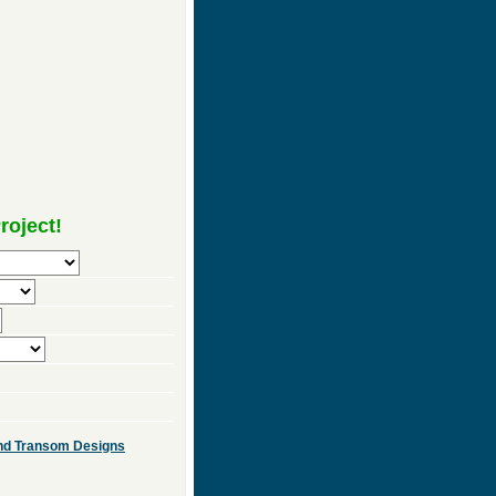
roject!
 and Transom Designs