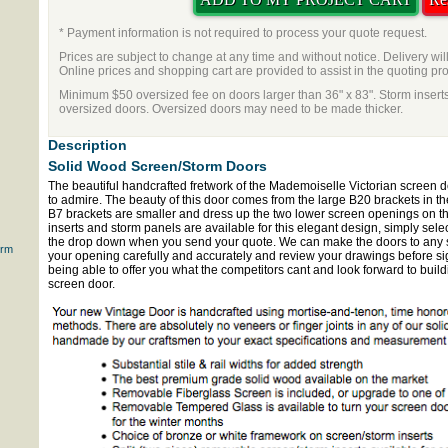
* Payment information is not required to process your quote request.
Prices are subject to change at any time and without notice. Delivery wil
Online prices and shopping cart are provided to assist in the quoting pr
Minimum $50 oversized fee on doors larger than 36" x 83". Storm inserts
oversized doors. Oversized doors may need to be made thicker.
Description
Solid Wood Screen/Storm Doors
The beautiful handcrafted fretwork of the Mademoiselle Victorian screen
to admire. The beauty of this door comes from the large B20 brackets in th
B7 brackets are smaller and dress up the two lower screen openings on t
inserts and storm panels are available for this elegant design, simply sele
the drop down when you send your quote. We can make the doors to any 
orm
your opening carefully and accurately and review your drawings before sig
being able to offer you what the competitors cant and look forward to bui
screen door.