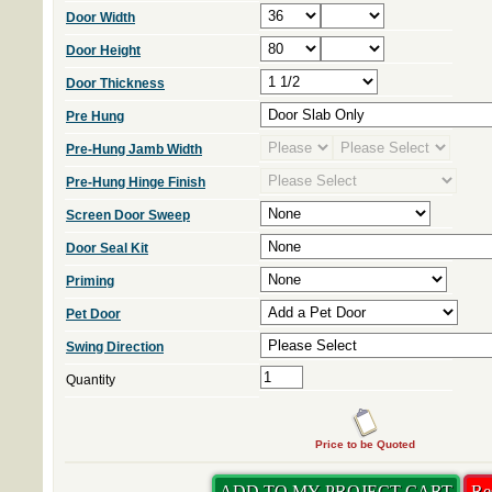
Door Width
Door Height
Door Thickness
Pre Hung
Pre-Hung Jamb Width
Pre-Hung Hinge Finish
Screen Door Sweep
Door Seal Kit
Priming
Pet Door
Swing Direction
Quantity
Price to be Quoted