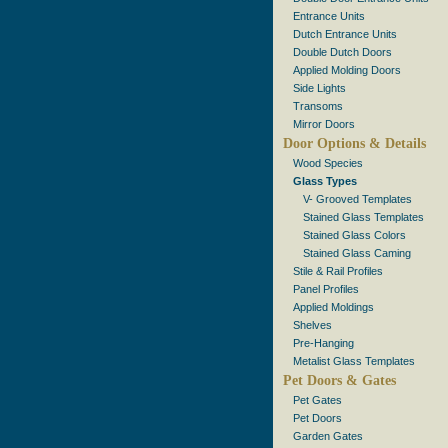
Entrance Units
Dutch Entrance Units
Double Dutch Doors
Applied Molding Doors
Side Lights
Transoms
Mirror Doors
Door Options & Details
Wood Species
Glass Types
V- Grooved Templates
Stained Glass Templates
Stained Glass Colors
Stained Glass Caming
Stile & Rail Profiles
Panel Profiles
Applied Moldings
Shelves
Pre-Hanging
Metalist Glass Templates
Pet Doors & Gates
Pet Gates
Pet Doors
Garden Gates