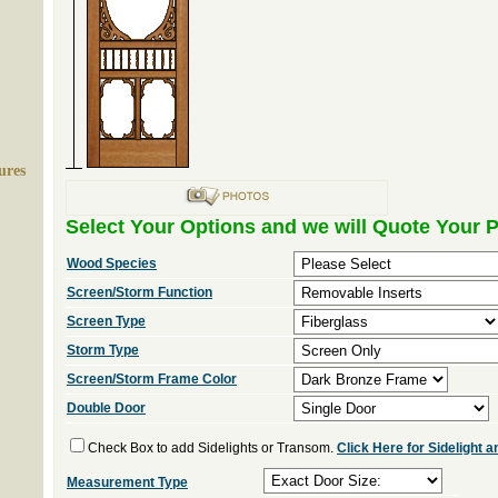
ures
Select Your Options and we will Quote Your P
Wood Species
Screen/Storm Function
Screen Type
Storm Type
Screen/Storm Frame Color
Double Door
Check Box to add Sidelights or Transom.
Click Here for Sidelight
Measurement Type