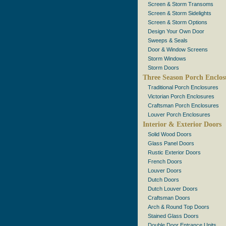
Screen & Storm Transoms
Screen & Storm Sidelights
Screen & Storm Options
Design Your Own Door
Sweeps & Seals
Door & Window Screens
Storm Windows
Storm Doors
Three Season Porch Enclos
Traditional Porch Enclosures
Victorian Porch Enclosures
Craftsman Porch Enclosures
Louver Porch Enclosures
Interior & Exterior Doors
Solid Wood Doors
Glass Panel Doors
Rustic Exterior Doors
French Doors
Louver Doors
Dutch Doors
Dutch Louver Doors
Craftsman Doors
Arch & Round Top Doors
Stained Glass Doors
Double Door Entrance Units