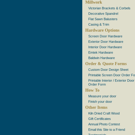
Millwork
Victorian Brackets & Corbels
Decorative Spandrel
Flat Sawn Balusters
Casing & Trim
Hardware Options
Screen Door Hardware
Exterior Door Hardware
Interior Door Hardware
Emtek Hardware
Baldwin Hardware
Order & Quote Forms
Custom Door Design Sheet
Printable Screen Door Order F
Printable Interior / Exterior Door
Order Form
How To
Measure your door
Finish your door
Other Items
Kiln Dried Craft Wood
Gift Certificates
Annual Photo Contest
Email this Site to a Friend