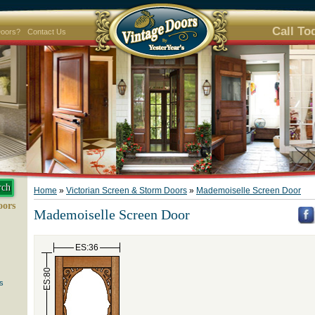
Call To
Doors?
Contact Us
Home
»
Victorian Screen & Storm Doors
»
Mademoiselle Screen Door
oors
Mademoiselle Screen Door
ES:36
ES:80
s