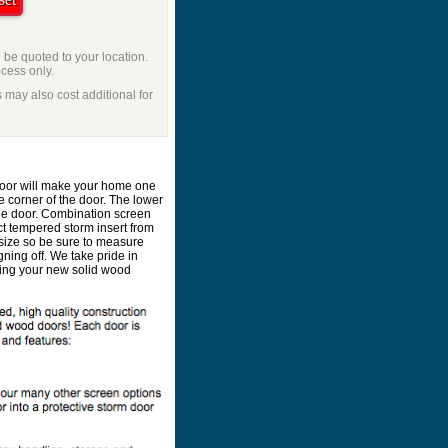
l be quoted to your location.
ocess only.
 may also cost additional for
 door will make your home one
e corner of the door. The lower
he door. Combination screen
ct tempered storm insert from
size so be sure to measure
ning off. We take pride in
lding your new solid wood