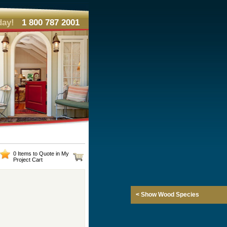
day!
1 800 787 2001
0 Items to Quote in My
Project Cart
< Show Wood Species