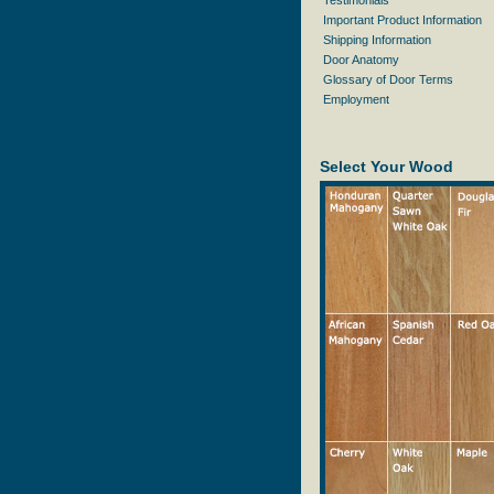
Testimonials
Important Product Information
Shipping Information
Door Anatomy
Glossary of Door Terms
Employment
Select Your Wood