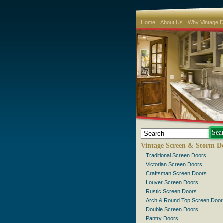
Home
About Us
Why Vintage 
Vintage Screen & Storm D
Traditional Screen Doors
Victorian Screen Doors
Craftsman Screen Doors
Louver Screen Doors
Rustic Screen Doors
Arch & Round Top Screen Door
Double Screen Doors
Pantry Doors