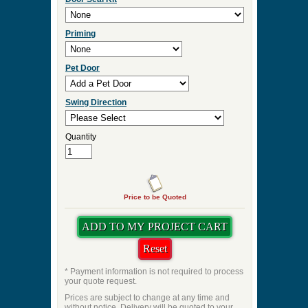
Priming
Pet Door
Swing Direction
Quantity
Price to be Quoted
* Payment information is not required to process
your quote request.
Prices are subject to change at any time and
without notice. Delivery will be quoted to your