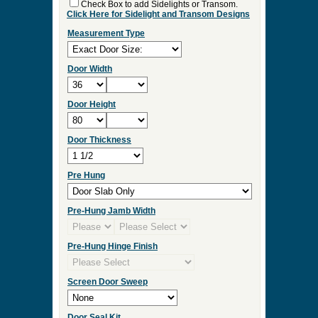
Check Box to add Sidelights or Transom.
Click Here for Sidelight and Transom Designs
Measurement Type
Door Width
Door Height
Door Thickness
Pre Hung
Pre-Hung Jamb Width
Pre-Hung Hinge Finish
Screen Door Sweep
Door Seal Kit