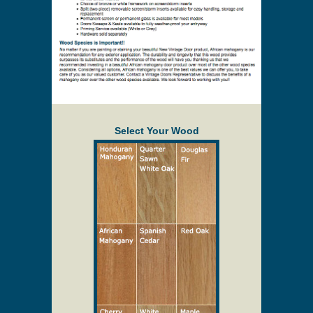
Select Your Wood