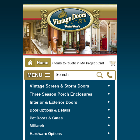
Home
0 Items to Quote in My Project Cart
MENU
Vintage Screen & Storm Doors
►
Three Season Porch Enclosures
►
Interior & Exterior Doors
►
►
Door Options & Details
►
Pet Doors & Gates
►
Millwork
►
Hardware Options