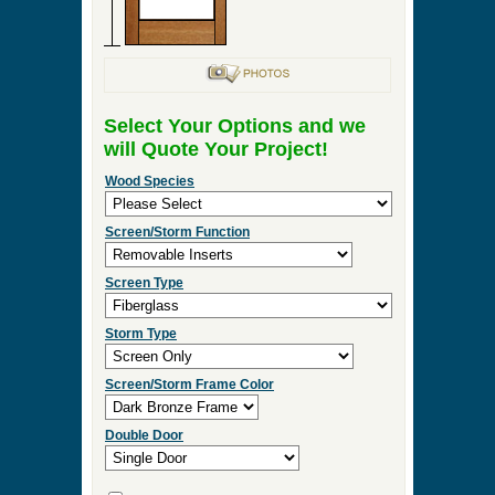
Select Your Options and we
will Quote Your Project!
Wood Species
Screen/Storm Function
Screen Type
Storm Type
Screen/Storm Frame Color
Double Door