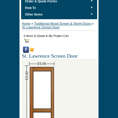
►
Order & Quote Forms
►
How To
►
Other Items
Home
»
Traditional Wood Screen & Storm Doors
»
St. Lawrence Screen Door
0 Items to Quote in My Project Cart
St. Lawrence Screen Door
ES:36
ES:80