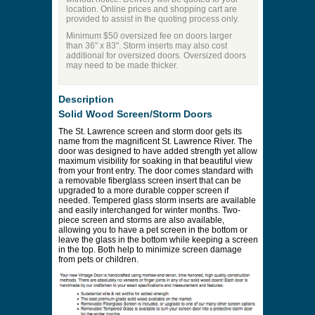
location. Online prices and shopping cart are
provided to assist in the quoting process only.
Minimum $50 oversized fee on doors larger
than 36" x 83". Storm inserts may also cost
additional for oversized doors. Oversized doors
may need to be made thicker.
Description
Solid Wood Screen/Storm Doors
The St. Lawrence screen and storm door gets its
name from the magnificent St. Lawrence River. The
door was designed to have added strength yet allow
maximum visibility for soaking in that beautiful view
from your front entry. The door comes standard with
a removable fiberglass screen insert that can be
upgraded to a more durable copper screen if
needed. Tempered glass storm inserts are available
and easily interchanged for winter months. Two-
piece screen and storms are also available,
allowing you to have a pet screen in the bottom or
leave the glass in the bottom while keeping a screen
in the top. Both help to minimize screen damage
from pets or children.