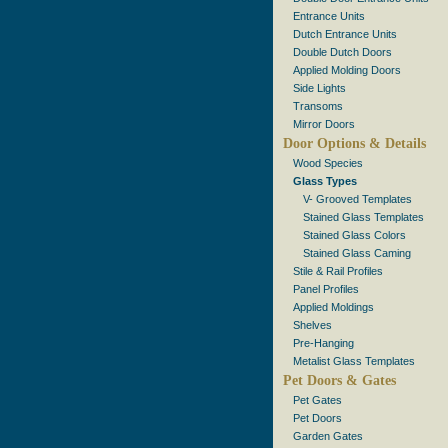
Entrance Units
Dutch Entrance Units
Double Dutch Doors
Applied Molding Doors
Side Lights
Transoms
Mirror Doors
Door Options & Details
Wood Species
Glass Types
V- Grooved Templates
Stained Glass Templates
Stained Glass Colors
Stained Glass Caming
Stile & Rail Profiles
Panel Profiles
Applied Moldings
Shelves
Pre-Hanging
Metalist Glass Templates
Pet Doors & Gates
Pet Gates
Pet Doors
Garden Gates