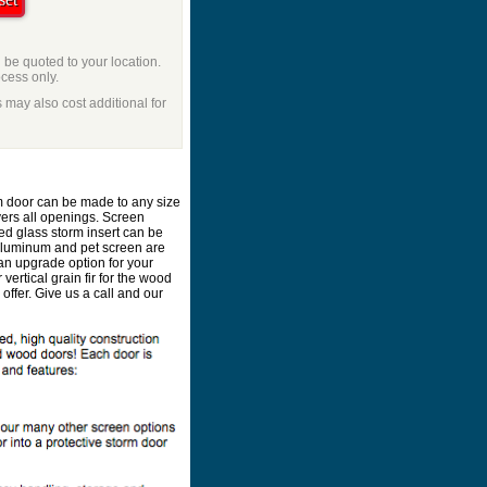
l be quoted to your location.
ocess only.
 may also cost additional for
m door can be made to any size
vers all openings. Screen
ed glass storm insert can be
 aluminum and pet screen are
an upgrade option for your
ertical grain fir for the wood
ffer. Give us a call and our