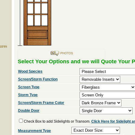
ures
Select Your Options and we will Quote Your P
Wood Species
Screen/Storm Function
Screen Type
Storm Type
Screen/Storm Frame Color
Double Door
Check Box to add Sidelights or Transom.
Click Here for Sidelight
Measurement Type