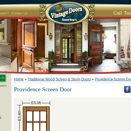
Call To
Doors?
Contact Us
Home
»
Traditional Wood Screen & Storm Doors
»
Providence Screen Do
oors
Providence Screen Door
ES:36
ES:80
s