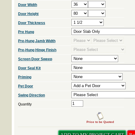
Door Width
Door Height
Door Thickness
Pre Hung
Pre-Hung Jamb Width
Pre-Hung Hinge Finish
Screen Door Sweep
Door Seal Kit
Priming
Pet Door
Swing Direction
Quantity
Price to be Quoted