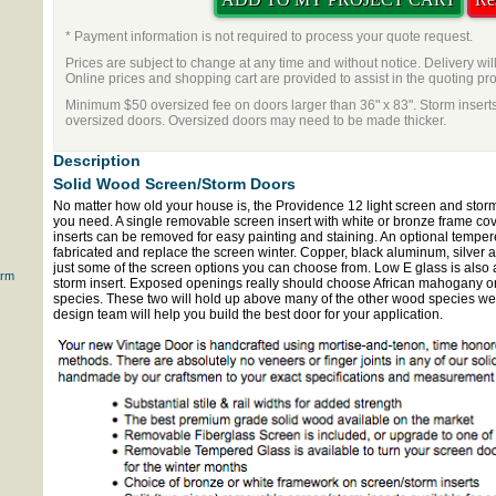
* Payment information is not required to process your quote request.
Prices are subject to change at any time and without notice. Delivery wil
Online prices and shopping cart are provided to assist in the quoting pr
Minimum $50 oversized fee on doors larger than 36" x 83". Storm inserts
oversized doors. Oversized doors may need to be made thicker.
Description
Solid Wood Screen/Storm Doors
No matter how old your house is, the Providence 12 light screen and stor
you need. A single removable screen insert with white or bronze frame co
inserts can be removed for easy painting and staining. An optional temper
fabricated and replace the screen winter. Copper, black aluminum, silver
just some of the screen options you can choose from. Low E glass is also 
orm
storm insert. Exposed openings really should choose African mahogany or v
species. These two will hold up above many of the other wood species we o
design team will help you build the best door for your application.