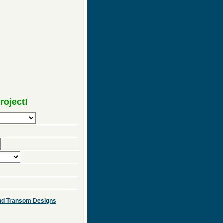
roject!
 and Transom Designs