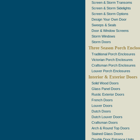
Screen & Storm Transoms
Screen & Storm Sidelights
Screen & Storm Options
Design Your Own Door
Sweeps & Seals
Door & Window Screens
Storm Windows
Storm Doors
Three Season Porch Enclos
Traditional Porch Enclosures
Victorian Porch Enclosures
Craftsman Porch Enclosures
Louver Porch Enclosures
Interior & Exterior Doors
Solid Wood Doors
Glass Panel Doors
Rustic Exterior Doors
French Doors
Louver Doors
Dutch Doors
Dutch Louver Doors
Craftsman Doors
Arch & Round Top Doors
Stained Glass Doors
Double Door Entrance Units