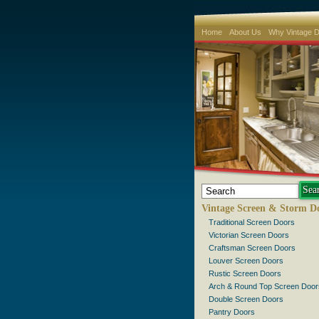
Home
About Us
Why Vintage 
Vintage Screen & Storm D
Traditional Screen Doors
Victorian Screen Doors
Craftsman Screen Doors
Louver Screen Doors
Rustic Screen Doors
Arch & Round Top Screen Door
Double Screen Doors
Pantry Doors