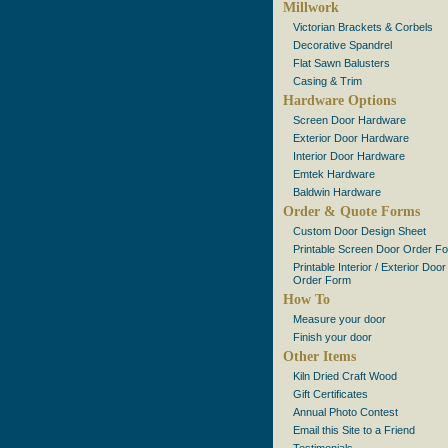
Millwork
Victorian Brackets & Corbels
Decorative Spandrel
Flat Sawn Balusters
Casing & Trim
Hardware Options
Screen Door Hardware
Exterior Door Hardware
Interior Door Hardware
Emtek Hardware
Baldwin Hardware
Order & Quote Forms
Custom Door Design Sheet
Printable Screen Door Order F
Printable Interior / Exterior Door
Order Form
How To
Measure your door
Finish your door
Other Items
Kiln Dried Craft Wood
Gift Certificates
Annual Photo Contest
Email this Site to a Friend