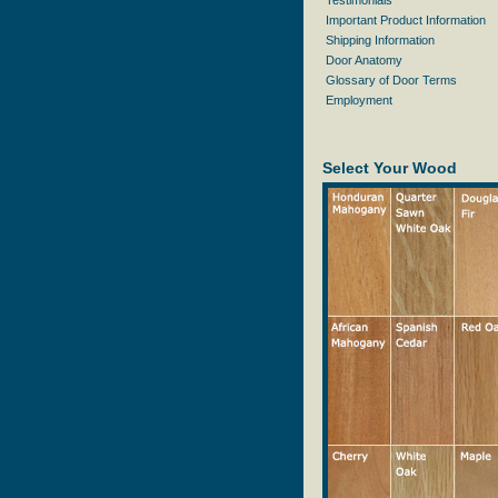
Testimonials
Important Product Information
Shipping Information
Door Anatomy
Glossary of Door Terms
Employment
Select Your Wood