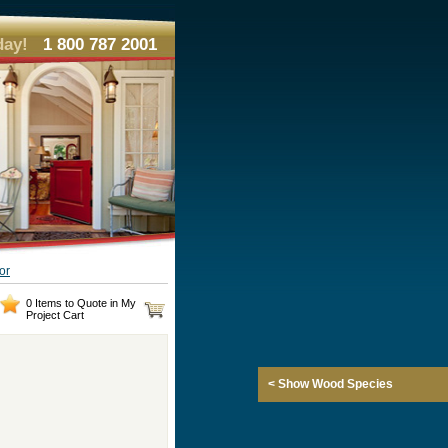
day!
1 800 787 2001
or
0 Items to Quote in My
Project Cart
< Show Wood Species