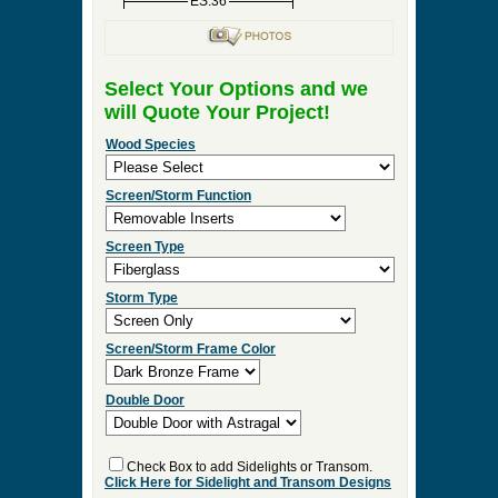
ES:36
Select Your Options and we
will Quote Your Project!
Wood Species
Screen/Storm Function
Screen Type
Storm Type
Screen/Storm Frame Color
Double Door
Check Box to add Sidelights or Transom.
Click Here for Sidelight and Transom Designs