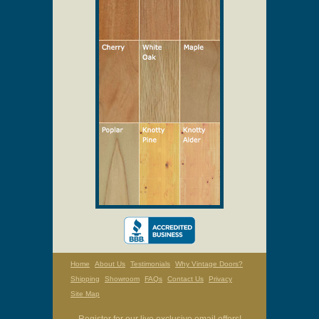
Home
About Us
Testimonials
Why Vintage Doors?
Shipping
Showroom
FAQs
Contact Us
Privacy
Site Map
Register for our live exclusive email offers!