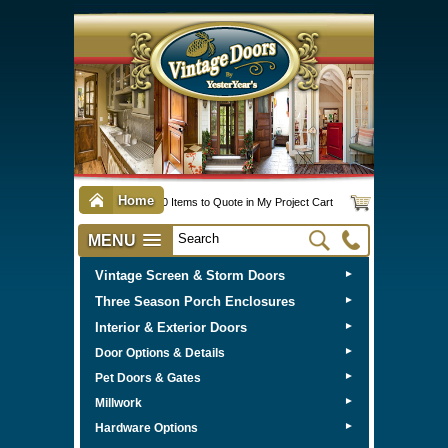
Home
0 Items to Quote in My Project Cart
MENU
Vintage Screen & Storm Doors
►
Three Season Porch Enclosures
►
Interior & Exterior Doors
►
►
Door Options & Details
►
Pet Doors & Gates
►
Millwork
►
Hardware Options