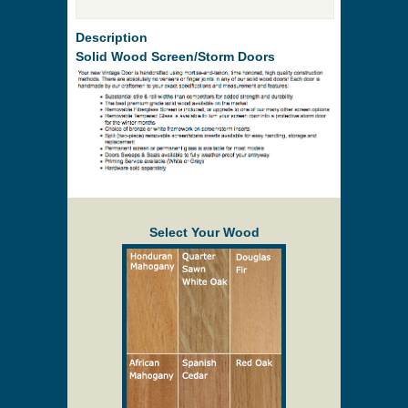
Description
Solid Wood Screen/Storm Doors
Select Your Wood