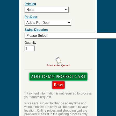
Priming
Pet Door
Swing Direction
Quantity
Price to be Quoted
* Payment information is not required to process
your quote request.
Prices are subject to change at any time and
without notice. Delivery will be quoted to your
location. Online prices and shopping cart are
provided to assist in the quoting process only.